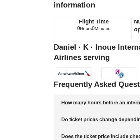
information
Flight Time
Nu
0
0
Hours
Minutes
op
Daniel · K · Inoue Inter
Airlines serving
Frequently Asked Quest
How many hours before an internati
Do ticket prices change dependi
Does the ticket price include c