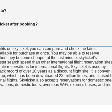
ute?
ticket after booking?
ghts on skyticket, you can compare and check the latest
available for purchase at once. You may be able to reserve
 when they become cheaper at the last minute. skyticket's
aster search speed than other international flight reservation sites
ute reservations for international flights. Skyticket is used by
rack record of over 10 years as a discount flight site. It is conven
e app, which has been downloaded 23 million times, and is used 
nal flights, Skyticket also accepts reservations for domestic one
ervations, domestic tours, overseas WiFi, express buses, and ren