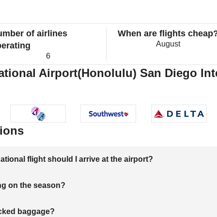
mber of airlines
When are flights cheap
August
erating
6
national Airport(Honolulu) San Diego Int
ions
onal flight should I arrive at the airport?
ng on the season?
hecked baggage?