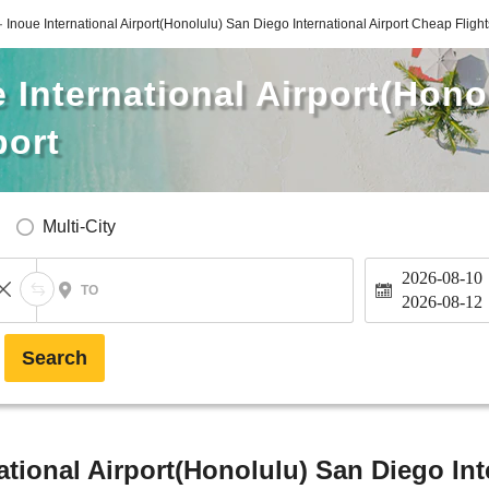
 · Inoue International Airport(Honolulu) San Diego International Airport Cheap Flight
e International Airport(Hon
port
Multi-City
2026-08-10
TO
2026-08-12
Search
national Airport(Honolulu) San Diego Int