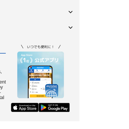
,
ient
by
-
tal