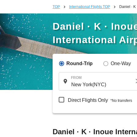
TOP
International Flights TOP
Daniel · K
Daniel · K · Inou
International Air
Round-Trip
One-Way
FROM
Direct Flights Only
*No transfers
Daniel · K · Inoue Inter