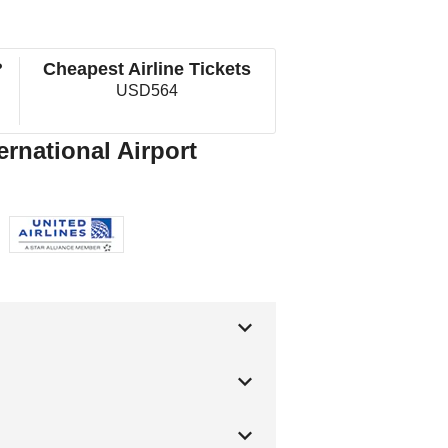
?
Cheapest Airline Tickets
USD564
ernational Airport