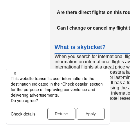
Are there direct flights on this ro
Can I change or cancel my flight 
What is skyticket?
When you search for international fli
information on international flights 
international flights at a great price
international flight search boasts a f
so skyticket is convenient for last-min
travelers all over the world. It has a t
to reserve discount flights using th
many people. In addition to internatio
way and round-trip flights, hotel res
cars.