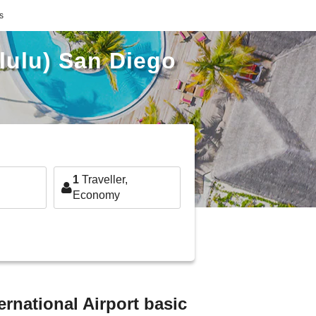
s
olulu) San Diego
1
Traveller,
Economy
ernational Airport basic