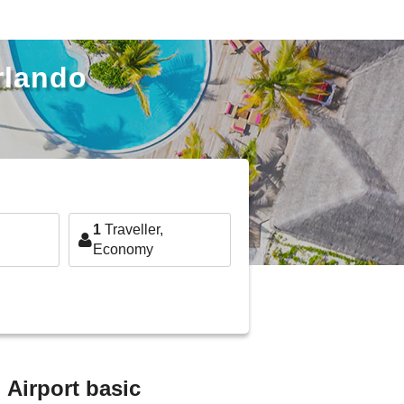
Orlando
1
Traveller,
Economy
l Airport basic