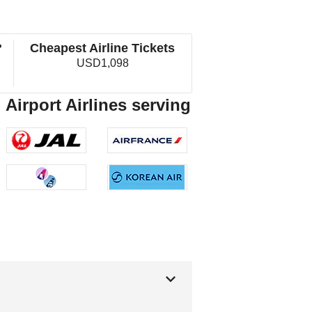
?
Cheapest Airline Tickets
USD1,098
 Airport Airlines serving