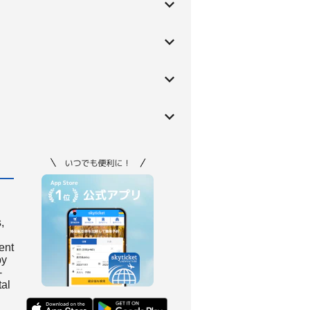
,
ient
by
-
tal