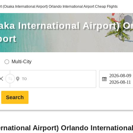
rt (Osaka International Airport) Orlando International Airport Cheap Flights
aka International Airport) 
port
Multi-City
2026-08-09
TO
2026-08-11
Search
ernational Airport) Orlando Internationa