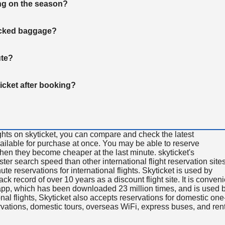
ng on the season?
hecked baggage?
ute?
ticket after booking?
ghts on skyticket, you can compare and check the latest
available for purchase at once. You may be able to reserve
 when they become cheaper at the last minute. skyticket's
aster search speed than other international flight reservation sites
ute reservations for international flights. Skyticket is used by
rack record of over 10 years as a discount flight site. It is conven
e app, which has been downloaded 23 million times, and is used 
nal flights, Skyticket also accepts reservations for domestic one
ervations, domestic tours, overseas WiFi, express buses, and ren