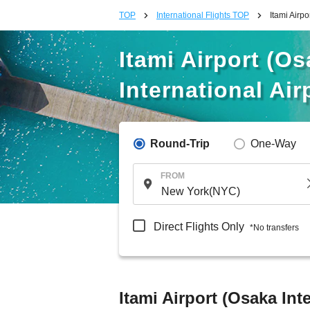
TOP
International Flights TOP
Itami Airpo
Itami Airport (Os
International Air
Round-Trip
One-Way
FROM
Direct Flights Only
*No transfers
Itami Airport (Osaka Int