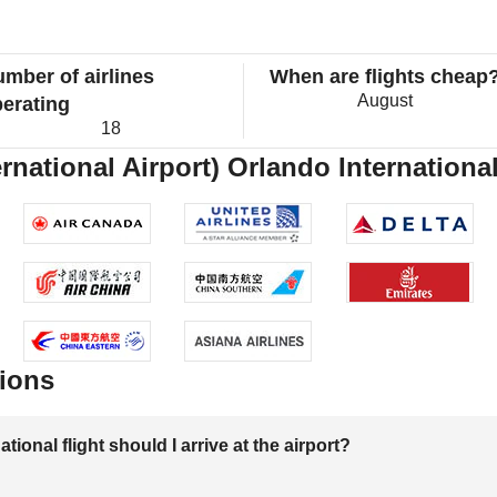
mber of airlines
When are flights cheap
August
erating
18
ernational Airport) Orlando International
ions
onal flight should I arrive at the airport?