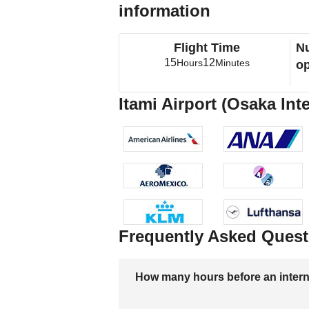
information
Flight Time
Nu
15
12
Hours
Minutes
op
Itami Airport (Osaka Int
Frequently Asked Quest
How many hours before an internati