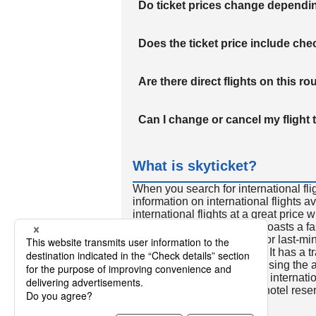
Do ticket prices change dependi
Does the ticket price include c
Are there direct flights on this ro
Can I change or cancel my flight 
What is skyticket?
When you search for international fli
information on international flights 
international flights at a great price
international flight search boasts a f
so skyticket is convenient for last-min
travelers all over the world. It has a t
to reserve discount flights using th
many people. In addition to internatio
way and round-trip flights, hotel res
cars.