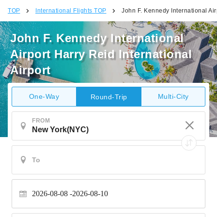
TOP
International Flights TOP
John F. Kennedy International Air
John F. Kennedy International
Airport Harry Reid International
Airport
One-Way
Multi-City
Round-Trip
FROM
2026-08-08
2026-08-10