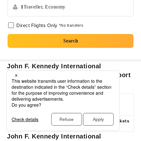
1
Traveller,
Economy
Direct Flights Only
*No transfers
Search
John F. Kennedy International
Airport Harry Reid International Airport
basic information
Flight Time
Number of airlines
0
0
operating
Hours
Minutes
7
When are flights cheap?
Cheapest Airline Tickets
August
USD223
John F. Kennedy International