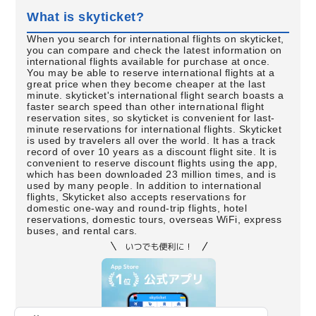
What is skyticket?
When you search for international flights on skyticket,
you can compare and check the latest information on
international flights available for purchase at once.
You may be able to reserve international flights at a
great price when they become cheaper at the last
minute. skyticket's international flight search boasts a
faster search speed than other international flight
reservation sites, so skyticket is convenient for last-
minute reservations for international flights. Skyticket
is used by travelers all over the world. It has a track
record of over 10 years as a discount flight site. It is
convenient to reserve discount flights using the app,
which has been downloaded 23 million times, and is
used by many people. In addition to international
flights, Skyticket also accepts reservations for
domestic one-way and round-trip flights, hotel
reservations, domestic tours, overseas WiFi, express
buses, and rental cars.