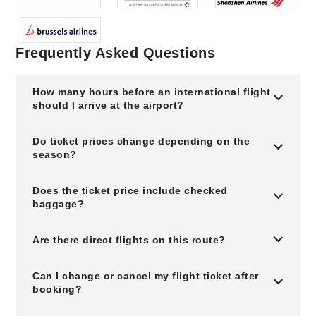
Frequently Asked Questions
How many hours before an international flight
should I arrive at the airport?
Do ticket prices change depending on the
season?
Does the ticket price include checked
baggage?
Are there direct flights on this route?
Can I change or cancel my flight ticket after
booking?