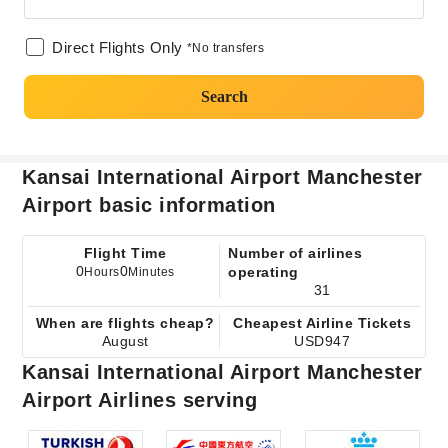
Direct Flights Only
*No transfers
Search
Kansai International Airport Manchester
Airport basic information
Flight Time
Number of airlines
0
0
operating
Hours
Minutes
31
When are flights cheap?
Cheapest Airline Tickets
August
USD947
Kansai International Airport Manchester
Airport Airlines serving