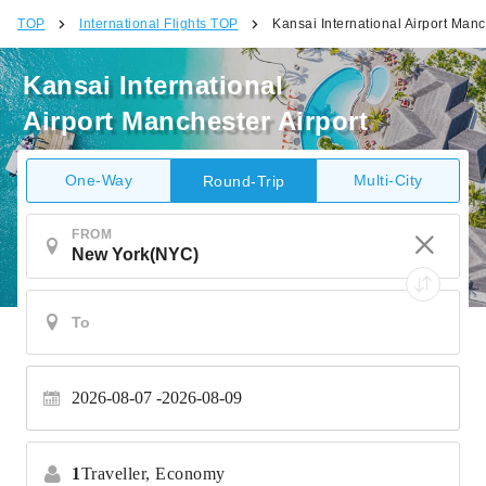
TOP
International Flights TOP
Kansai International Airport Manc
Kansai International
Airport Manchester Airport
One-Way
Multi-City
Round-Trip
FROM
2026-08-07
2026-08-09
1
Traveller,
Economy