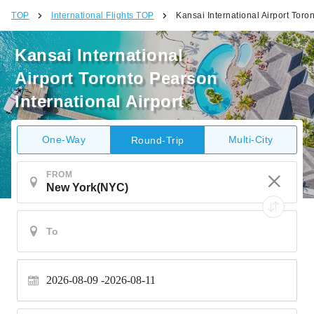
TOP
International Flights TOP
Kansai International Airport Toron
Kansai International
Airport Toronto Pearson
International Airport
One-Way
Multi-City
Round-Trip
FROM
2026-08-09
2026-08-11