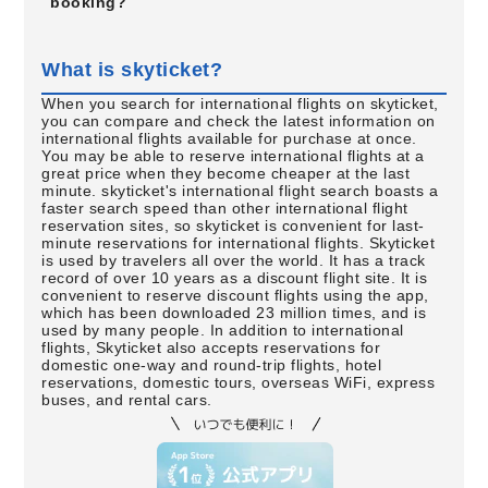
booking?
What is skyticket?
When you search for international flights on skyticket,
you can compare and check the latest information on
international flights available for purchase at once.
You may be able to reserve international flights at a
great price when they become cheaper at the last
minute. skyticket's international flight search boasts a
faster search speed than other international flight
reservation sites, so skyticket is convenient for last-
minute reservations for international flights. Skyticket
is used by travelers all over the world. It has a track
record of over 10 years as a discount flight site. It is
convenient to reserve discount flights using the app,
which has been downloaded 23 million times, and is
used by many people. In addition to international
flights, Skyticket also accepts reservations for
domestic one-way and round-trip flights, hotel
reservations, domestic tours, overseas WiFi, express
buses, and rental cars.