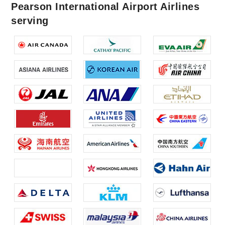
Pearson International Airport Airlines
serving