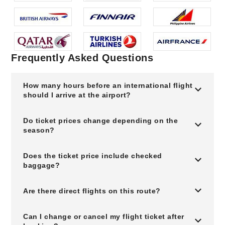
Frequently Asked Questions
How many hours before an international flight
should I arrive at the airport?
Do ticket prices change depending on the
season?
Does the ticket price include checked
baggage?
Are there direct flights on this route?
Can I change or cancel my flight ticket after