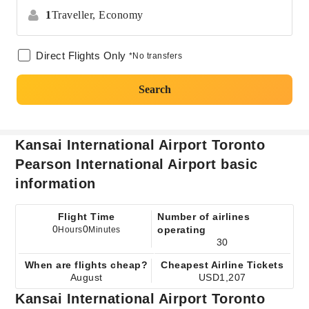
1
Traveller,
Economy
Direct Flights Only
*No transfers
Search
Kansai International Airport Toronto
Pearson International Airport basic
information
Flight Time
Number of airlines
0
0
operating
Hours
Minutes
30
When are flights cheap?
Cheapest Airline Tickets
August
USD1,207
Kansai International Airport Toronto