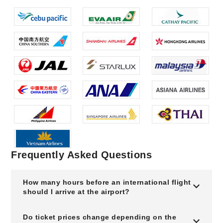
Frequently Asked Questions
How many hours before an international flight
should I arrive at the airport?
Do ticket prices change depending on the