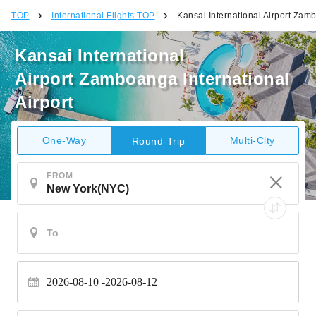
TOP
International Flights TOP
Kansai International Airport Zamb
Kansai International
Airport Zamboanga International
Airport
One-Way
Multi-City
Round-Trip
FROM
2026-08-10
2026-08-12