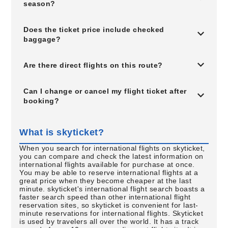
season?
Does the ticket price include checked
baggage?
Are there direct flights on this route?
Can I change or cancel my flight ticket after
booking?
What is skyticket?
When you search for international flights on skyticket,
you can compare and check the latest information on
international flights available for purchase at once.
You may be able to reserve international flights at a
great price when they become cheaper at the last
minute. skyticket's international flight search boasts a
faster search speed than other international flight
reservation sites, so skyticket is convenient for last-
minute reservations for international flights. Skyticket
is used by travelers all over the world. It has a track