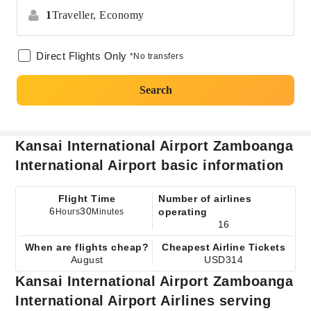
1
Traveller,
Economy
Direct Flights Only
*No transfers
Search
Kansai International Airport Zamboanga
International Airport basic information
Flight Time
Number of airlines
6
30
operating
Hours
Minutes
16
When are flights cheap?
Cheapest Airline Tickets
August
USD314
Kansai International Airport Zamboanga
International Airport Airlines serving