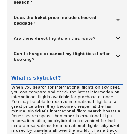
season?
Does the ticket price include checked
baggage?
Are there direct flights on this route?
Can I change or cancel my flight ticket after
booking?
What is skyticket?
When you search for international flights on skyticket,
you can compare and check the latest information on
international flights available for purchase at once.
You may be able to reserve international flights at a
great price when they become cheaper at the last
minute. skyticket's international flight search boasts a
faster search speed than other international flight
reservation sites, so skyticket is convenient for last-
minute reservations for international flights. Skyticket
is used by travelers all over the world. It has a track