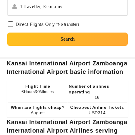
1
Traveller,
Economy
Direct Flights Only
*No transfers
Search
Kansai International Airport Zamboanga
International Airport basic information
Flight Time
Number of airlines
6
30
operating
Hours
Minutes
16
When are flights cheap?
Cheapest Airline Tickets
August
USD314
Kansai International Airport Zamboanga
International Airport Airlines serving