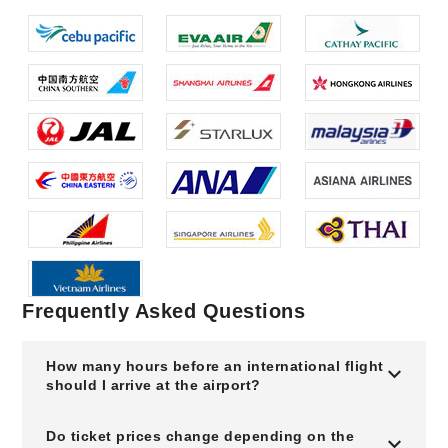
Frequently Asked Questions
How many hours before an international flight
should I arrive at the airport?
Do ticket prices change depending on the