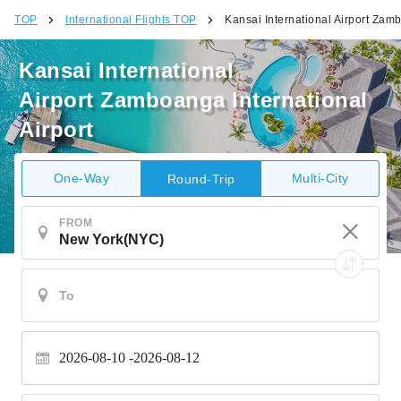
TOP
International Flights TOP
Kansai International Airport Zamb
Kansai International
Airport Zamboanga International
Airport
One-Way
Multi-City
Round-Trip
FROM
2026-08-10
2026-08-12