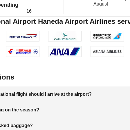
August
erating
16
nal Airport Haneda Airport Airlines ser
ions
onal flight should I arrive at the airport?
ng on the season?
hecked baggage?