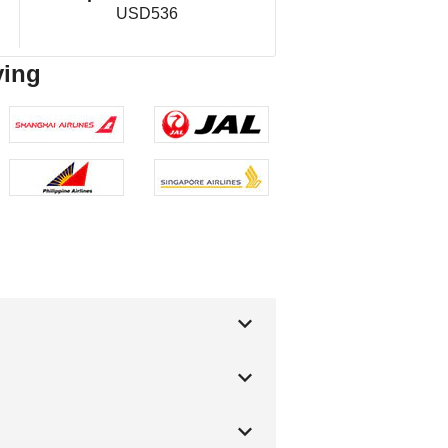
USD536
ving