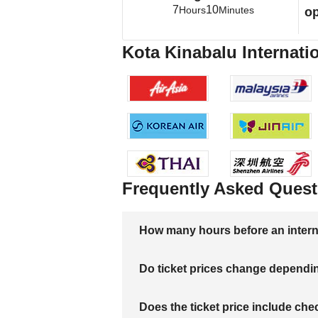
7
10
Hours
Minutes
op
Kota Kinabalu Internatio
Frequently Asked Quest
How many hours before an internati
Do ticket prices change dependi
Does the ticket price include c