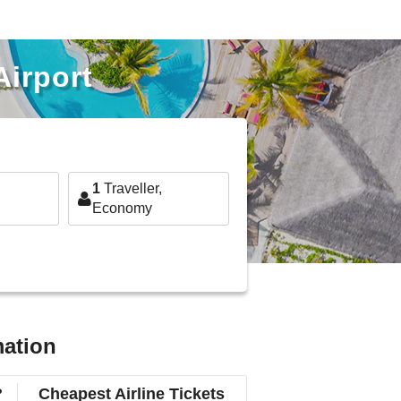
Airport
1
Traveller,
Economy
mation
?
Cheapest Airline Tickets