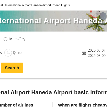
alu International Airport Haneda Airport Cheap Flights
ternational Airport Haneda 
Multi-City
2026-08-07
TO
2026-08-09
Search
onal Airport Haneda Airport basic infor
mber of airlines
When are flights cheap