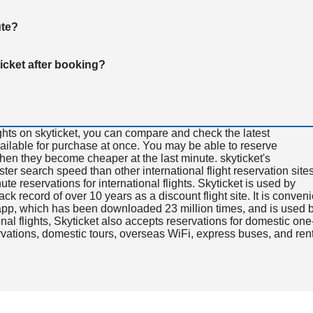
ute?
ticket after booking?
ghts on skyticket, you can compare and check the latest
available for purchase at once. You may be able to reserve
 when they become cheaper at the last minute. skyticket's
aster search speed than other international flight reservation sites
ute reservations for international flights. Skyticket is used by
rack record of over 10 years as a discount flight site. It is conven
e app, which has been downloaded 23 million times, and is used 
nal flights, Skyticket also accepts reservations for domestic one
ervations, domestic tours, overseas WiFi, express buses, and ren