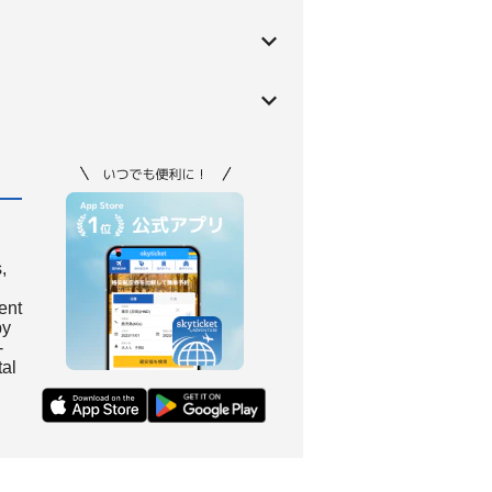
,
ient
by
-
tal