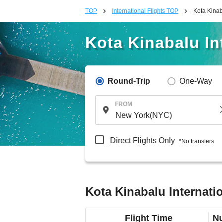
TOP
International Flights TOP
Kota Kinab
Kota Kinabalu In
Round-Trip
One-Way
FROM
Direct Flights Only
*No transfers
Kota Kinabalu Internati
Flight Time
Nu