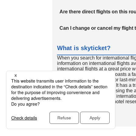
Are there direct flights on this ro
Can I change or cancel my flight 
What is skyticket?
When you search for international fli
information on international flights 
international flights at a great price
international flight search boasts a f
so skyticket is convenient for last-min
travelers all over the world. It has a t
to reserve discount flights using th
many people. In addition to internatio
way and round-trip flights, hotel res
cars.