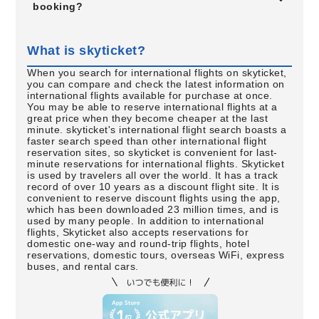
booking?
What is skyticket?
When you search for international flights on skyticket,
you can compare and check the latest information on
international flights available for purchase at once.
You may be able to reserve international flights at a
great price when they become cheaper at the last
minute. skyticket's international flight search boasts a
faster search speed than other international flight
reservation sites, so skyticket is convenient for last-
minute reservations for international flights. Skyticket
is used by travelers all over the world. It has a track
record of over 10 years as a discount flight site. It is
convenient to reserve discount flights using the app,
which has been downloaded 23 million times, and is
used by many people. In addition to international
flights, Skyticket also accepts reservations for
domestic one-way and round-trip flights, hotel
reservations, domestic tours, overseas WiFi, express
buses, and rental cars.