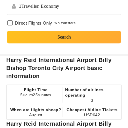
1
Traveller,
Economy
Direct Flights Only
*No transfers
Search
Harry Reid International Airport Billy
Bishop Toronto City Airport basic
information
Flight Time
Number of airlines
5
25
operating
Hours
Minutes
3
When are flights cheap?
Cheapest Airline Tickets
August
USD642
Harry Reid International Airport Billy