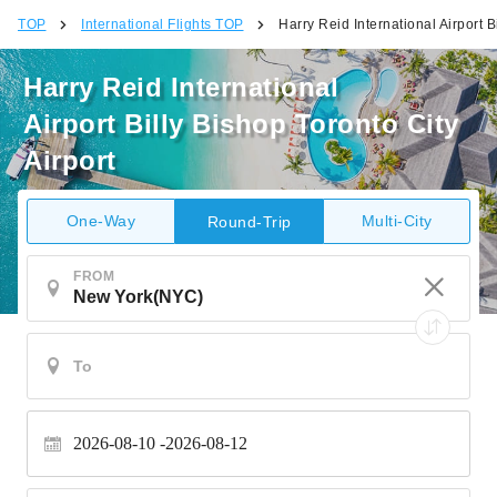
TOP
International Flights TOP
Harry Reid International Airport B
Harry Reid International
Airport Billy Bishop Toronto City
Airport
One-Way
Multi-City
Round-Trip
FROM
2026-08-10
2026-08-12