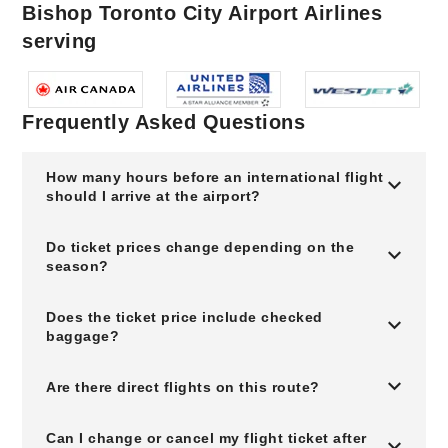
Bishop Toronto City Airport Airlines
serving
Frequently Asked Questions
How many hours before an international flight
should I arrive at the airport?
Do ticket prices change depending on the
season?
Does the ticket price include checked
baggage?
Are there direct flights on this route?
Can I change or cancel my flight ticket after