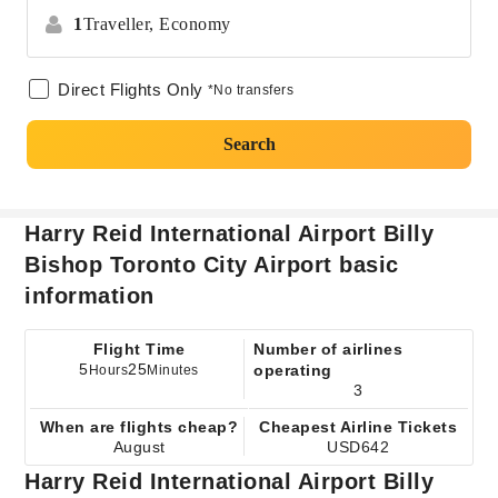
1
Traveller,
Economy
Direct Flights Only
*No transfers
Search
Harry Reid International Airport Billy
Bishop Toronto City Airport basic
information
Flight Time
Number of airlines
5
25
operating
Hours
Minutes
3
When are flights cheap?
Cheapest Airline Tickets
August
USD642
Harry Reid International Airport Billy