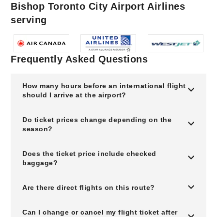
Bishop Toronto City Airport Airlines
serving
Frequently Asked Questions
How many hours before an international flight
should I arrive at the airport?
Do ticket prices change depending on the
season?
Does the ticket price include checked
baggage?
Are there direct flights on this route?
Can I change or cancel my flight ticket after