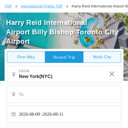
TOP
International Flights TOP
Harry Reid International Airport B
Harry Reid International
Airport Billy Bishop Toronto City
Airport
One-Way
Multi-City
Round-Trip
FROM
2026-08-09
2026-08-11