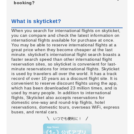
booking?
What is skyticket?
When you search for international flights on skyticket,
you can compare and check the latest information on
international flights available for purchase at once.
You may be able to reserve international flights at a
great price when they become cheaper at the last
minute. skyticket's international flight search boasts a
faster search speed than other international flight
reservation sites, so skyticket is convenient for last-
minute reservations for international flights. Skyticket
is used by travelers all over the world. It has a track
record of over 10 years as a discount flight site. It is
convenient to reserve discount flights using the app,
which has been downloaded 23 million times, and is
used by many people. In addition to international
flights, Skyticket also accepts reservations for
domestic one-way and round-trip flights, hotel
reservations, domestic tours, overseas WiFi, express
buses, and rental cars.