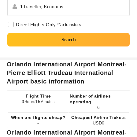
1
Traveller,
Economy
Direct Flights Only
*No transfers
Search
Orlando International Airport Montreal-
Pierre Elliott Trudeau International
Airport basic information
Flight Time
Number of airlines
3
15
operating
Hours
Minutes
6
When are flights cheap?
Cheapest Airline Tickets
-
USD0
Orlando International Airport Montreal-