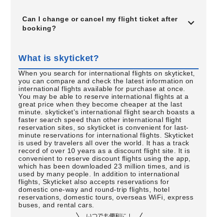
Can I change or cancel my flight ticket after
booking?
What is skyticket?
When you search for international flights on skyticket,
you can compare and check the latest information on
international flights available for purchase at once.
You may be able to reserve international flights at a
great price when they become cheaper at the last
minute. skyticket's international flight search boasts a
faster search speed than other international flight
reservation sites, so skyticket is convenient for last-
minute reservations for international flights. Skyticket
is used by travelers all over the world. It has a track
record of over 10 years as a discount flight site. It is
convenient to reserve discount flights using the app,
which has been downloaded 23 million times, and is
used by many people. In addition to international
flights, Skyticket also accepts reservations for
domestic one-way and round-trip flights, hotel
reservations, domestic tours, overseas WiFi, express
buses, and rental cars.