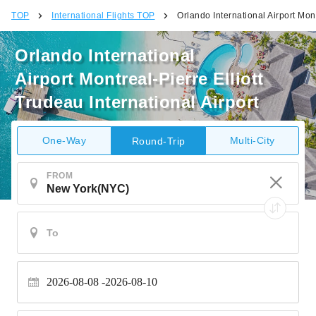
TOP
International Flights TOP
Orlando International Airport Mont
Orlando International
Airport Montreal-Pierre Elliott
Trudeau International Airport
One-Way
Multi-City
Round-Trip
FROM
2026-08-08
2026-08-10