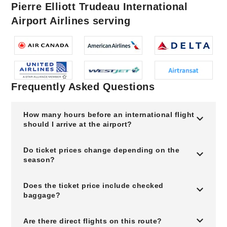
Pierre Elliott Trudeau International
Airport Airlines serving
Frequently Asked Questions
How many hours before an international flight
should I arrive at the airport?
Do ticket prices change depending on the
season?
Does the ticket price include checked
baggage?
Are there direct flights on this route?