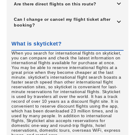
Are there direct flights on this route?
Can I change or cancel my flight ticket after
booking?
What is skyticket?
When you search for international flights on skyticket,
you can compare and check the latest information on
international flights available for purchase at once.
You may be able to reserve international flights at a
great price when they become cheaper at the last
minute. skyticket's international flight search boasts a
faster search speed than other international flight
reservation sites, so skyticket is convenient for last-
minute reservations for international flights. Skyticket
is used by travelers all over the world. It has a track
record of over 10 years as a discount flight site. It is
convenient to reserve discount flights using the app,
which has been downloaded 23 million times, and is
used by many people. In addition to international
flights, Skyticket also accepts reservations for
domestic one-way and round-trip flights, hotel
reservations, domestic tours, overseas WiFi, express