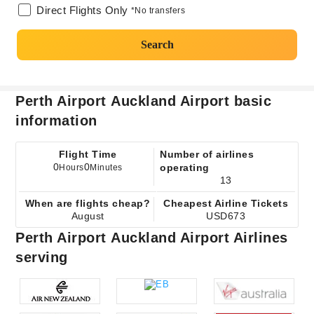
Direct Flights Only
*No transfers
Search
Perth Airport Auckland Airport basic
information
Flight Time
Number of airlines
0
0
operating
Hours
Minutes
13
When are flights cheap?
Cheapest Airline Tickets
August
USD673
Perth Airport Auckland Airport Airlines
serving