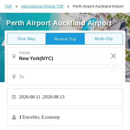
TOP
International Flights TOP
Perth Airport Auckland Airport
Perth Airport Auckland Airport
One-Way
Multi-City
Round-Trip
FROM
2026-08-11
2026-08-13
1
Traveller,
Economy