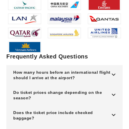
Frequently Asked Questions
How many hours before an international flight
should I arrive at the airport?
Do ticket prices change depending on the
season?
Does the ticket price include checked
baggage?