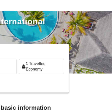
nternational
1
Traveller,
Economy
t basic information