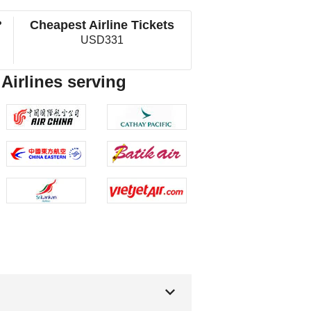
?
Cheapest Airline Tickets
USD331
 Airlines serving