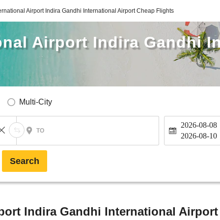
ernational Airport Indira Gandhi International Airport Cheap Flights
nal Airport Indira Gandhi I
Multi-City
2026-08-08
TO
2026-08-10
Search
port Indira Gandhi International Airpor