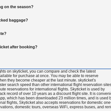
ng on the season?
hecked baggage?
ute?
ticket after booking?
ghts on skyticket, you can compare and check the latest
available for purchase at once. You may be able to reserve
 when they become cheaper at the last minute. skyticket's
aster search speed than other international flight reservation sites
ute reservations for international flights. Skyticket is used by
rack record of over 10 years as a discount flight site. It is conven
e app, which has been downloaded 23 million times, and is used 
nal flights, Skyticket also accepts reservations for domestic one
ervations, domestic tours, overseas WiFi, express buses, and ren