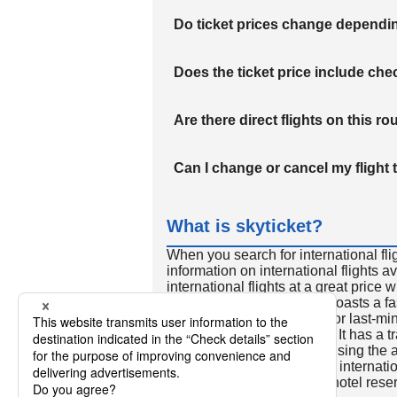
Do ticket prices change dependi
Does the ticket price include c
Are there direct flights on this ro
Can I change or cancel my flight 
What is skyticket?
When you search for international fli
information on international flights 
international flights at a great price
international flight search boasts a f
so skyticket is convenient for last-min
travelers all over the world. It has a t
to reserve discount flights using th
many people. In addition to internatio
way and round-trip flights, hotel res