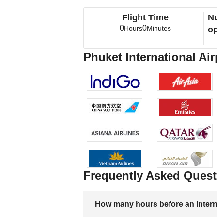
Flight Time
Nu
0
0
Hours
Minutes
op
Phuket International Air
Frequently Asked Quest
How many hours before an internati