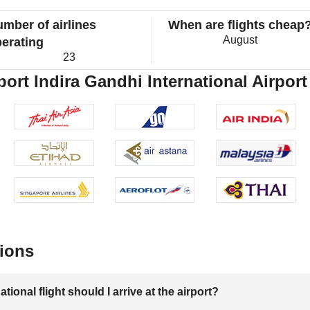
mber of airlines
When are flights cheap
August
erating
23
port Indira Gandhi International Airport
ions
onal flight should I arrive at the airport?