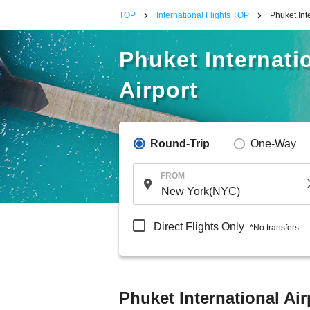
TOP
International Flights TOP
Phuket Int
Phuket Internatio
Airport
Round-Trip
One-Way
FROM
Direct Flights Only
*No transfers
Phuket International Air