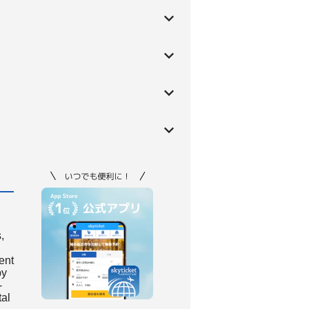
,
ient
by
-
tal