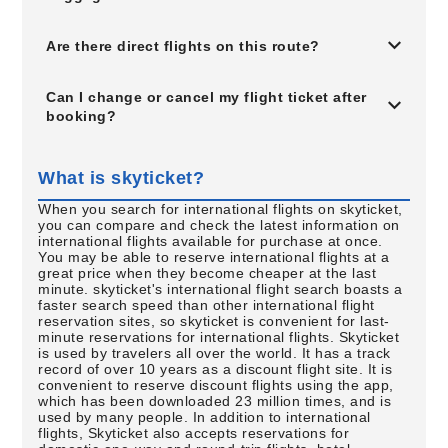
Are there direct flights on this route?
Can I change or cancel my flight ticket after
booking?
What is skyticket?
When you search for international flights on skyticket,
you can compare and check the latest information on
international flights available for purchase at once.
You may be able to reserve international flights at a
great price when they become cheaper at the last
minute. skyticket's international flight search boasts a
faster search speed than other international flight
reservation sites, so skyticket is convenient for last-
minute reservations for international flights. Skyticket
is used by travelers all over the world. It has a track
record of over 10 years as a discount flight site. It is
convenient to reserve discount flights using the app,
which has been downloaded 23 million times, and is
used by many people. In addition to international
flights, Skyticket also accepts reservations for