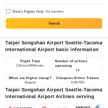
Direct Flights Only
*No transfers
Search
Taipei Songshan Airport Seattle-Tacoma
International Airport basic information
Flight Time
Number of airlines
12
00
operating
Hours
Minutes
14
When are flights cheap?
Cheapest Airline Tickets
August
USD765
Taipei Songshan Airport Seattle-Tacoma
International Airport Airlines serving