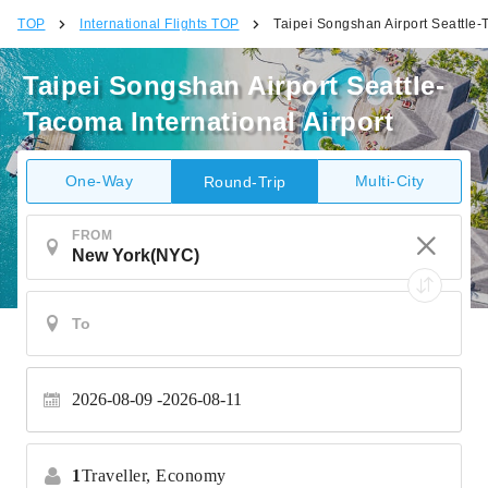
TOP
International Flights TOP
Taipei Songshan Airport Seattle-T
Taipei Songshan Airport Seattle-
Tacoma International Airport
One-Way
Multi-City
Round-Trip
FROM
2026-08-09
2026-08-11
1
Traveller,
Economy