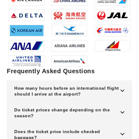
Frequently Asked Questions
How many hours before an international flight
should I arrive at the airport?
Do ticket prices change depending on the
season?
Does the ticket price include checked
baggage?