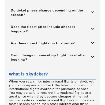
Do ticket prices change depending on the
season?
Does the ticket price include checked
baggage?
Are there direct flights on this route?
Can I change or cancel my flight ticket after
booking?
What is skyticket?
When you search for international flights on skyticket,
you can compare and check the latest information on
international flights available for purchase at once.
You may be able to reserve international flights at a
great price when they become cheaper at the last
minute. skyticket's international flight search boasts a
faster search speed than other international flight