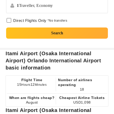
1
Traveller,
Economy
Direct Flights Only
*No transfers
Search
Itami Airport (Osaka International
Airport) Orlando International Airport
basic information
Flight Time
Number of airlines
15
12
operating
Hours
Minutes
18
When are flights cheap?
Cheapest Airline Tickets
August
USD1,098
Itami Airport (Osaka International