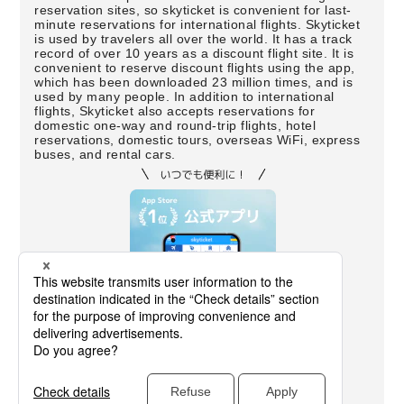
reservation sites, so skyticket is convenient for last-
minute reservations for international flights. Skyticket
is used by travelers all over the world. It has a track
record of over 10 years as a discount flight site. It is
convenient to reserve discount flights using the app,
which has been downloaded 23 million times, and is
used by many people. In addition to international
flights, Skyticket also accepts reservations for
domestic one-way and round-trip flights, hotel
reservations, domestic tours, overseas WiFi, express
buses, and rental cars.