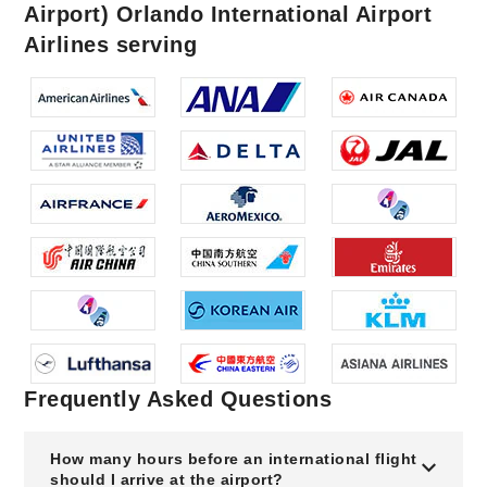
Airport) Orlando International Airport
Airlines serving
Frequently Asked Questions
How many hours before an international flight
should I arrive at the airport?