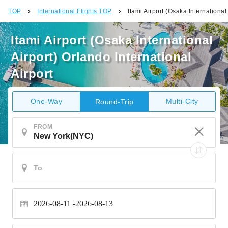
TOP
International Flights TOP
Itami Airport (Osaka International
Itami Airport (Osaka International
Airport) Orlando International
Airport
One-Way
Multi-City
Round-Trip
FROM
2026-08-11
2026-08-13