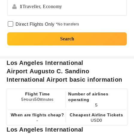
1
Traveller,
Economy
Direct Flights Only
*No transfers
Search
Los Angeles International
Airport Augusto C. Sandino
International Airport basic information
Flight Time
Number of airlines
5
50
operating
Hours
Minutes
5
When are flights cheap?
Cheapest Airline Tickets
-
USD0
Los Angeles International