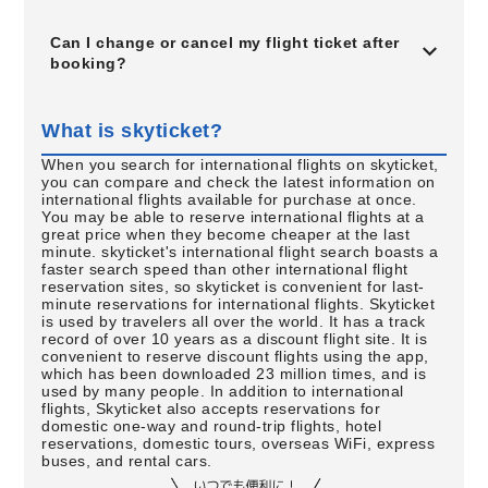
Can I change or cancel my flight ticket after
booking?
What is skyticket?
When you search for international flights on skyticket,
you can compare and check the latest information on
international flights available for purchase at once.
You may be able to reserve international flights at a
great price when they become cheaper at the last
minute. skyticket's international flight search boasts a
faster search speed than other international flight
reservation sites, so skyticket is convenient for last-
minute reservations for international flights. Skyticket
is used by travelers all over the world. It has a track
record of over 10 years as a discount flight site. It is
convenient to reserve discount flights using the app,
which has been downloaded 23 million times, and is
used by many people. In addition to international
flights, Skyticket also accepts reservations for
domestic one-way and round-trip flights, hotel
reservations, domestic tours, overseas WiFi, express
buses, and rental cars.