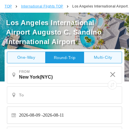
TOP
International Flights TOP
Los Angeles International Airport
Los Angeles International
Airport Augusto C. Sandino
International Airport
One-Way
Multi-City
Round-Trip
FROM
2026-08-09
2026-08-11