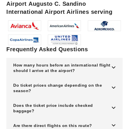
Airport Augusto C. Sandino
International Airport Airlines serving
Frequently Asked Questions
How many hours before an international flight
should I arrive at the airport?
Do ticket prices change depending on the
season?
Does the ticket price include checked
baggage?
Are there direct flights on this route?