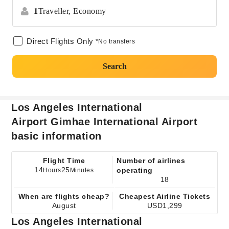
1
Traveller,
Economy
Direct Flights Only
*No transfers
Search
Los Angeles International
Airport Gimhae International Airport
basic information
Flight Time
Number of airlines
14
25
operating
Hours
Minutes
18
When are flights cheap?
Cheapest Airline Tickets
August
USD1,299
Los Angeles International