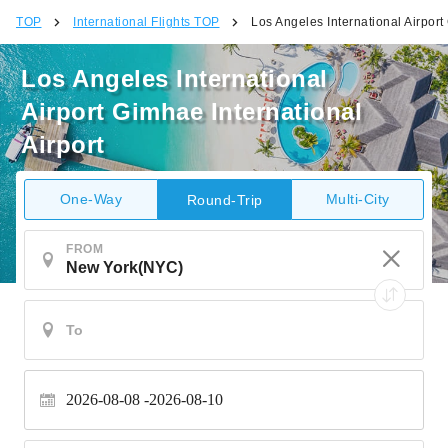
TOP
International Flights TOP
Los Angeles International Airport
Los Angeles International
Airport Gimhae International
Airport
One-Way
Multi-City
Round-Trip
FROM
2026-08-08
2026-08-10