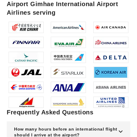
Airport Gimhae International Airport
Airlines serving
Frequently Asked Questions
How many hours before an international flight
should I arrive at the airport?