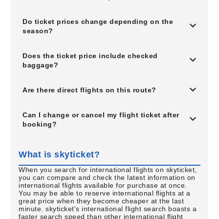
Do ticket prices change depending on the
season?
Does the ticket price include checked
baggage?
Are there direct flights on this route?
Can I change or cancel my flight ticket after
booking?
What is skyticket?
When you search for international flights on skyticket,
you can compare and check the latest information on
international flights available for purchase at once.
You may be able to reserve international flights at a
great price when they become cheaper at the last
minute. skyticket's international flight search boasts a
faster search speed than other international flight