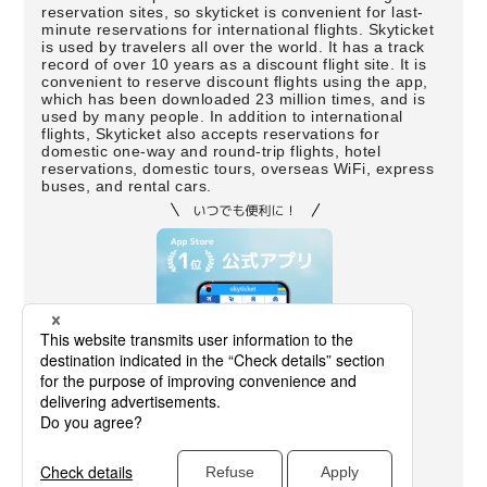
reservation sites, so skyticket is convenient for last-
minute reservations for international flights. Skyticket
is used by travelers all over the world. It has a track
record of over 10 years as a discount flight site. It is
convenient to reserve discount flights using the app,
which has been downloaded 23 million times, and is
used by many people. In addition to international
flights, Skyticket also accepts reservations for
domestic one-way and round-trip flights, hotel
reservations, domestic tours, overseas WiFi, express
buses, and rental cars.