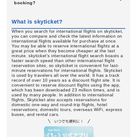
booking?
What is skyticket?
When you search for international flights on skyticket,
you can compare and check the latest information on
international flights available for purchase at once.
You may be able to reserve international flights at a
great price when they become cheaper at the last
minute. skyticket's international flight search boasts a
faster search speed than other international flight
reservation sites, so skyticket is convenient for last-
minute reservations for international flights. Skyticket
is used by travelers all over the world. It has a track
record of over 10 years as a discount flight site. It is
convenient to reserve discount flights using the app,
which has been downloaded 23 million times, and is
used by many people. In addition to international
flights, Skyticket also accepts reservations for
domestic one-way and round-trip flights, hotel
reservations, domestic tours, overseas WiFi, express
buses, and rental cars.