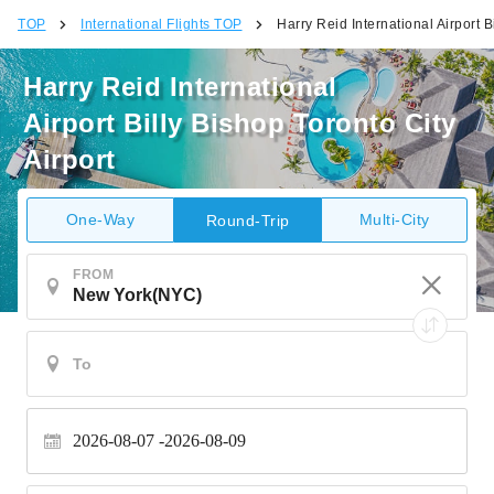
TOP
International Flights TOP
Harry Reid International Airport B
Harry Reid International
Airport Billy Bishop Toronto City
Airport
One-Way
Multi-City
Round-Trip
FROM
2026-08-07
2026-08-09