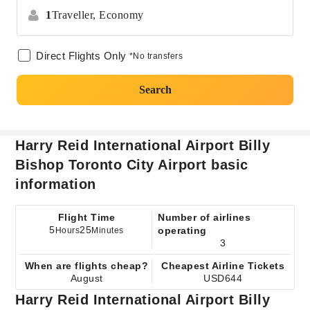
1
Traveller,
Economy
Direct Flights Only
*No transfers
Search
Harry Reid International Airport Billy
Bishop Toronto City Airport basic
information
Flight Time
Number of airlines
5
25
operating
Hours
Minutes
3
When are flights cheap?
Cheapest Airline Tickets
August
USD644
Harry Reid International Airport Billy