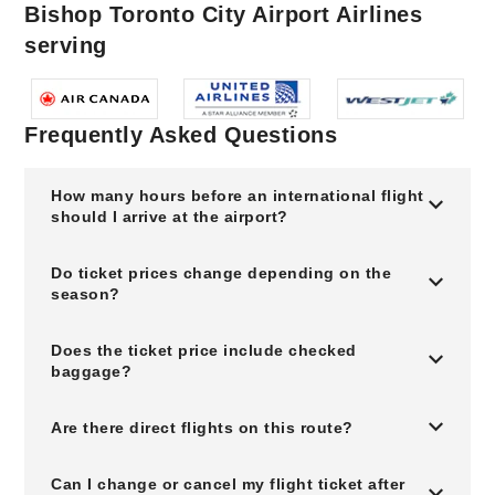
Bishop Toronto City Airport Airlines
serving
Frequently Asked Questions
How many hours before an international flight
should I arrive at the airport?
Do ticket prices change depending on the
season?
Does the ticket price include checked
baggage?
Are there direct flights on this route?
Can I change or cancel my flight ticket after