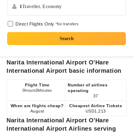
1
Traveller,
Economy
Direct Flights Only
*No transfers
Search
Narita International Airport O'Hare
International Airport basic information
Flight Time
Number of airlines
0
0
operating
Hours
Minutes
37
When are flights cheap?
Cheapest Airline Tickets
August
USD1,213
Narita International Airport O'Hare
International Airport Airlines serving