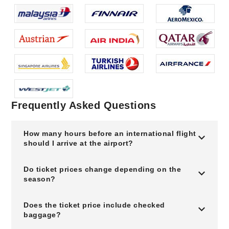
Frequently Asked Questions
How many hours before an international flight
should I arrive at the airport?
Do ticket prices change depending on the
season?
Does the ticket price include checked
baggage?