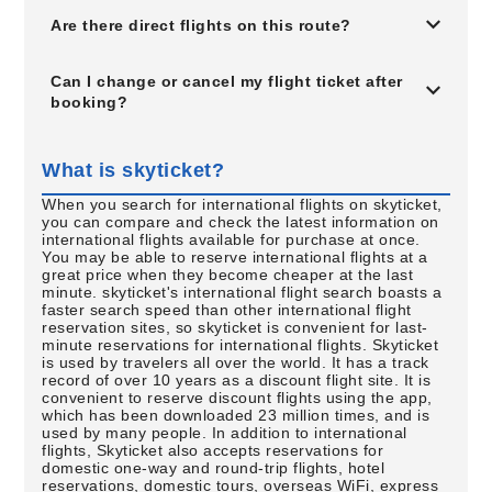
Are there direct flights on this route?
Can I change or cancel my flight ticket after
booking?
What is skyticket?
When you search for international flights on skyticket,
you can compare and check the latest information on
international flights available for purchase at once.
You may be able to reserve international flights at a
great price when they become cheaper at the last
minute. skyticket's international flight search boasts a
faster search speed than other international flight
reservation sites, so skyticket is convenient for last-
minute reservations for international flights. Skyticket
is used by travelers all over the world. It has a track
record of over 10 years as a discount flight site. It is
convenient to reserve discount flights using the app,
which has been downloaded 23 million times, and is
used by many people. In addition to international
flights, Skyticket also accepts reservations for
domestic one-way and round-trip flights, hotel
reservations, domestic tours, overseas WiFi, express