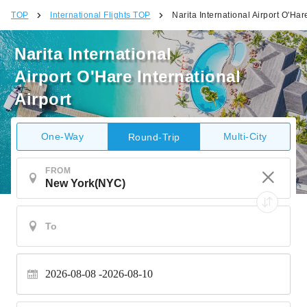
TOP
International Flights TOP
Narita International Airport O'Hare
Narita International
Airport O'Hare International
Airport
One-Way
Multi-City
Round-Trip
FROM
2026-08-08
2026-08-10