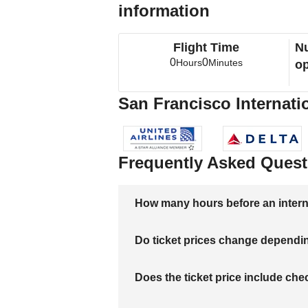
information
Flight Time
Nu
0
0
Hours
Minutes
op
San Francisco Internatio
Frequently Asked Quest
How many hours before an internati
Do ticket prices change dependi
Does the ticket price include c