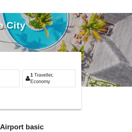
e City
1
Traveller,
Economy
 Airport basic