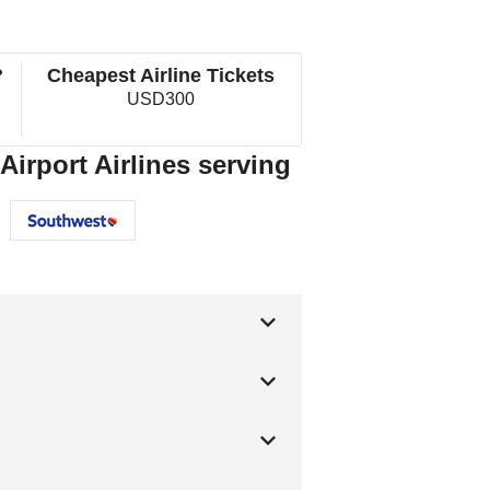
?
Cheapest Airline Tickets
USD300
Airport Airlines serving