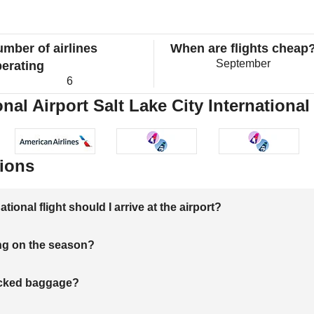
mber of airlines
When are flights cheap
September
erating
6
nal Airport Salt Lake City International 
ions
onal flight should I arrive at the airport?
ng on the season?
hecked baggage?