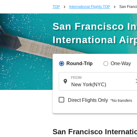
TOP
International Flights TOP
San Francis
San Francisco Int
International Air
Round-Trip
One-Way
FROM
Direct Flights Only
*No transfers
San Francisco Internatio