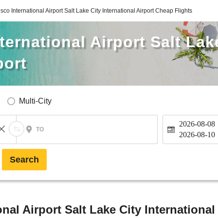
co International Airport Salt Lake City International Airport Cheap Flights
ernational Airport Salt Lak
port
Multi-City
2026-08-08
TO
2026-08-10
Search
nal Airport Salt Lake City International