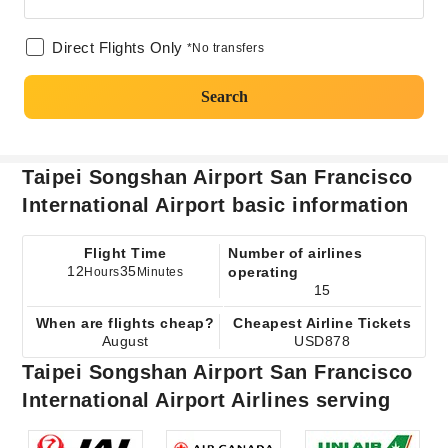
Direct Flights Only
*No transfers
Search
Taipei Songshan Airport San Francisco
International Airport basic information
Flight Time
Number of airlines
12
35
operating
Hours
Minutes
15
When are flights cheap?
Cheapest Airline Tickets
August
USD878
Taipei Songshan Airport San Francisco
International Airport Airlines serving