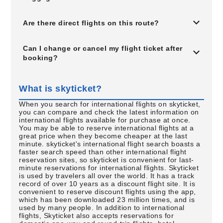
Are there direct flights on this route?
Can I change or cancel my flight ticket after
booking?
What is skyticket?
When you search for international flights on skyticket,
you can compare and check the latest information on
international flights available for purchase at once.
You may be able to reserve international flights at a
great price when they become cheaper at the last
minute. skyticket's international flight search boasts a
faster search speed than other international flight
reservation sites, so skyticket is convenient for last-
minute reservations for international flights. Skyticket
is used by travelers all over the world. It has a track
record of over 10 years as a discount flight site. It is
convenient to reserve discount flights using the app,
which has been downloaded 23 million times, and is
used by many people. In addition to international
flights, Skyticket also accepts reservations for