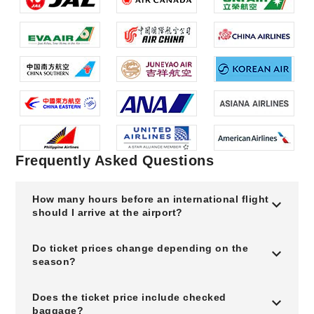
Frequently Asked Questions
How many hours before an international flight
should I arrive at the airport?
Do ticket prices change depending on the
season?
Does the ticket price include checked
baggage?