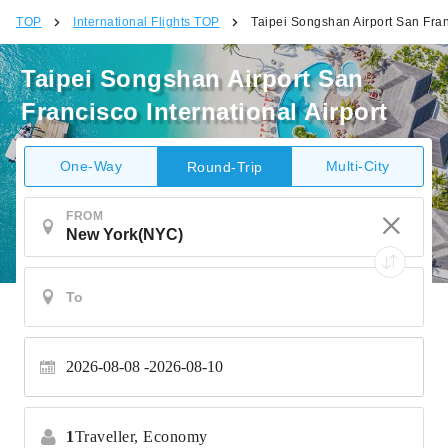
TOP
International Flights TOP
Taipei Songshan Airport San Franc
Taipei Songshan Airport San
Francisco International Airport
One-Way
Multi-City
Round-Trip
FROM
2026-08-08
2026-08-10
1
Traveller,
Economy