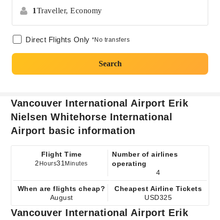
1
Traveller,
Economy
Direct Flights Only
*No transfers
Search
Vancouver International Airport Erik
Nielsen Whitehorse International
Airport basic information
Flight Time
Number of airlines
2
31
operating
Hours
Minutes
4
When are flights cheap?
Cheapest Airline Tickets
August
USD325
Vancouver International Airport Erik