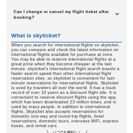
Can I change or cancel my flight ticket after
booking?
What is skyticket?
When you search for international flights on skyticket,
you can compare and check the latest information on
international flights available for purchase at once.
You may be able to reserve international flights at a
great price when they become cheaper at the last
minute. skyticket's international flight search boasts a
faster search speed than other international flight
reservation sites, so skyticket is convenient for last-
minute reservations for international flights. Skyticket
is used by travelers all over the world. It has a track
record of over 10 years as a discount flight site. It is
convenient to reserve discount flights using the app,
which has been downloaded 23 million times, and is
used by many people. In addition to international
flights, Skyticket also accepts reservations for
domestic one-way and round-trip flights, hotel
reservations, domestic tours, overseas WiFi, express
buses, and rental cars.