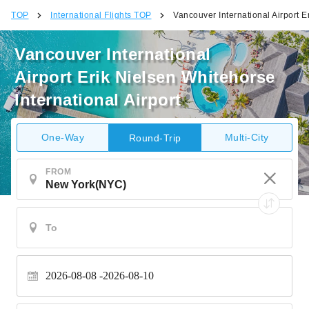
TOP
International Flights TOP
Vancouver International Airport E
Vancouver International
Airport Erik Nielsen Whitehorse
International Airport
One-Way
Multi-City
Round-Trip
FROM
2026-08-08
2026-08-10