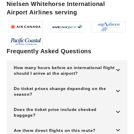
Nielsen Whitehorse International
Airport Airlines serving
Frequently Asked Questions
How many hours before an international flight
should I arrive at the airport?
Do ticket prices change depending on the
season?
Does the ticket price include checked
baggage?
Are there direct flights on this route?