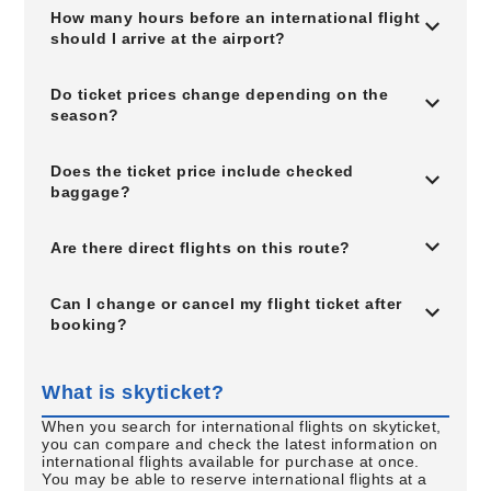
How many hours before an international flight
should I arrive at the airport?
Do ticket prices change depending on the
season?
Does the ticket price include checked
baggage?
Are there direct flights on this route?
Can I change or cancel my flight ticket after
booking?
What is skyticket?
When you search for international flights on skyticket,
you can compare and check the latest information on
international flights available for purchase at once.
You may be able to reserve international flights at a