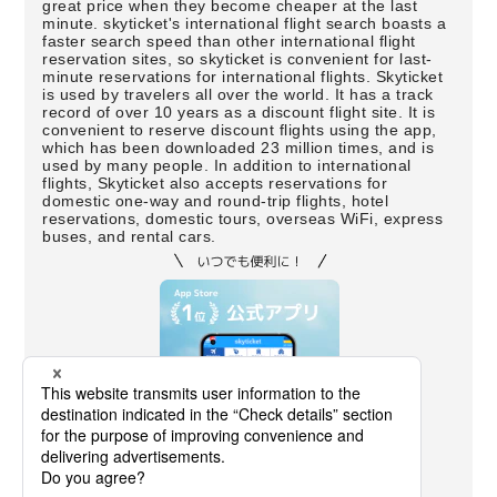
great price when they become cheaper at the last
minute. skyticket's international flight search boasts a
faster search speed than other international flight
reservation sites, so skyticket is convenient for last-
minute reservations for international flights. Skyticket
is used by travelers all over the world. It has a track
record of over 10 years as a discount flight site. It is
convenient to reserve discount flights using the app,
which has been downloaded 23 million times, and is
used by many people. In addition to international
flights, Skyticket also accepts reservations for
domestic one-way and round-trip flights, hotel
reservations, domestic tours, overseas WiFi, express
buses, and rental cars.