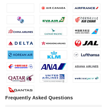
Frequently Asked Questions