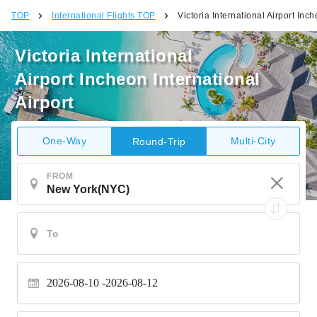
TOP
International Flights TOP
Victoria International Airport Inch
Victoria International
Airport Incheon International
Airport
One-Way
Multi-City
Round-Trip
FROM
2026-08-10
2026-08-12