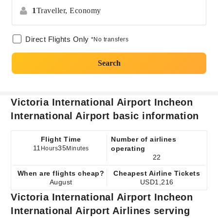
1
Traveller,
Economy
Direct Flights Only
*No transfers
Search
Victoria International Airport Incheon
International Airport basic information
Flight Time
Number of airlines
11
35
operating
Hours
Minutes
22
When are flights cheap?
Cheapest Airline Tickets
August
USD1,216
Victoria International Airport Incheon
International Airport Airlines serving