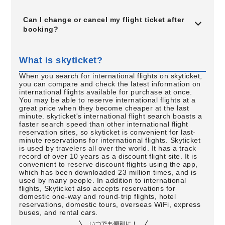
Can I change or cancel my flight ticket after
booking?
What is skyticket?
When you search for international flights on skyticket,
you can compare and check the latest information on
international flights available for purchase at once.
You may be able to reserve international flights at a
great price when they become cheaper at the last
minute. skyticket's international flight search boasts a
faster search speed than other international flight
reservation sites, so skyticket is convenient for last-
minute reservations for international flights. Skyticket
is used by travelers all over the world. It has a track
record of over 10 years as a discount flight site. It is
convenient to reserve discount flights using the app,
which has been downloaded 23 million times, and is
used by many people. In addition to international
flights, Skyticket also accepts reservations for
domestic one-way and round-trip flights, hotel
reservations, domestic tours, overseas WiFi, express
buses, and rental cars.