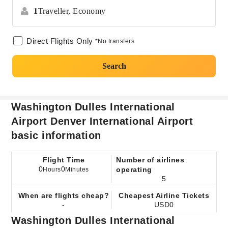
1
Traveller,
Economy
Direct Flights Only
*No transfers
Search
Washington Dulles International
Airport Denver International Airport
basic information
Flight Time
Number of airlines
0
0
operating
Hours
Minutes
5
When are flights cheap?
Cheapest Airline Tickets
-
USD0
Washington Dulles International