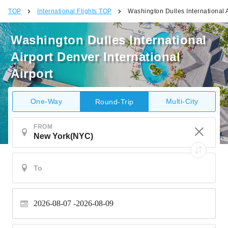
TOP
International Flights TOP
Washington Dulles International A
Washington Dulles International
Airport Denver International
Airport
One-Way
Multi-City
Round-Trip
FROM
2026-08-07
2026-08-09