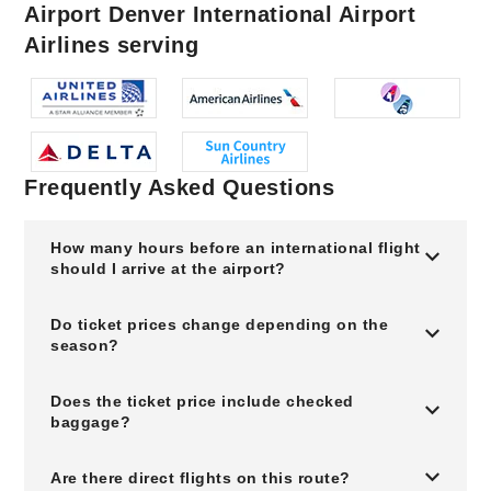
Airport Denver International Airport
Airlines serving
Frequently Asked Questions
How many hours before an international flight
should I arrive at the airport?
Do ticket prices change depending on the
season?
Does the ticket price include checked
baggage?
Are there direct flights on this route?