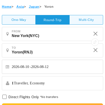
Home
>
Asia
>
Japan
>
Yoron
One-Way
Multi-City
Round-Trip
FROM
TO
2026-08-10
2026-08-12
1
Traveller,
Economy
Direct Flights Only
*No transfers