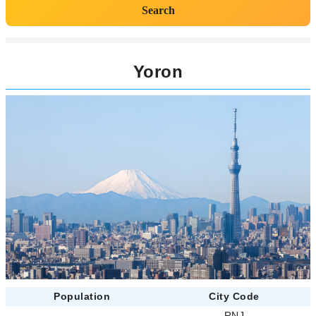
Search
Yoron
Population
City Code
-
RNJ