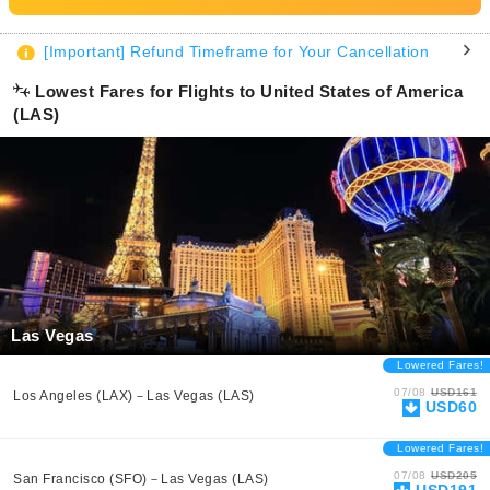
[Important] Refund Timeframe for Your Cancellation
Lowest Fares for Flights to United States of America
(LAS)
Las Vegas
Lowered Fares!
07/08
USD161
Los Angeles (LAX)－Las Vegas (LAS)
USD60
Lowered Fares!
07/08
USD205
San Francisco (SFO)－Las Vegas (LAS)
USD191