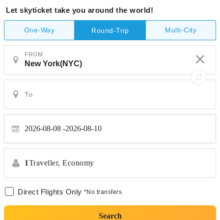
Let skyticket take you around the world!
One-Way
Multi-City
Round-Trip
FROM
2026-08-08
2026-08-10
1
Traveller,
Economy
Direct Flights Only
*No transfers
Search