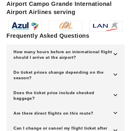
Airport Campo Grande International
Airport Airlines serving
Frequently Asked Questions
How many hours before an international flight
should I arrive at the airport?
Do ticket prices change depending on the
season?
Does the ticket price include checked
baggage?
Are there direct flights on this route?
Can I change or cancel my flight ticket after