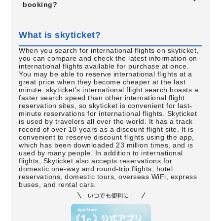
booking?
What is skyticket?
When you search for international flights on skyticket,
you can compare and check the latest information on
international flights available for purchase at once.
You may be able to reserve international flights at a
great price when they become cheaper at the last
minute. skyticket's international flight search boasts a
faster search speed than other international flight
reservation sites, so skyticket is convenient for last-
minute reservations for international flights. Skyticket
is used by travelers all over the world. It has a track
record of over 10 years as a discount flight site. It is
convenient to reserve discount flights using the app,
which has been downloaded 23 million times, and is
used by many people. In addition to international
flights, Skyticket also accepts reservations for
domestic one-way and round-trip flights, hotel
reservations, domestic tours, overseas WiFi, express
buses, and rental cars.