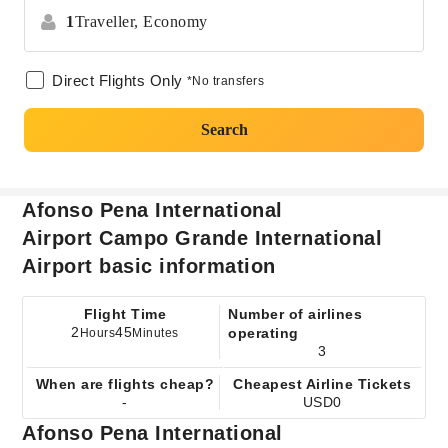
1
Traveller,
Economy
Direct Flights Only
*No transfers
Search
Afonso Pena International
Airport Campo Grande International
Airport basic information
Flight Time
Number of airlines
2
45
operating
Hours
Minutes
3
When are flights cheap?
Cheapest Airline Tickets
-
USD0
Afonso Pena International