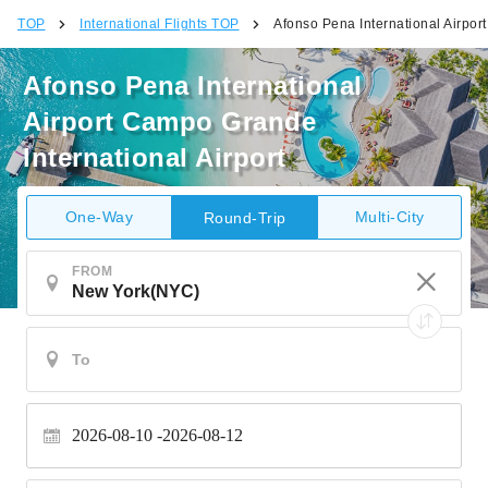
TOP
International Flights TOP
Afonso Pena International Airpor
Afonso Pena International
Airport Campo Grande
International Airport
One-Way
Multi-City
Round-Trip
FROM
2026-08-10
2026-08-12