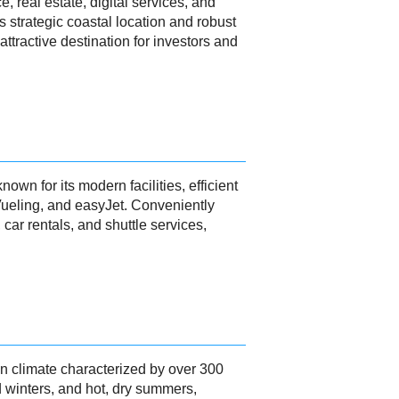
, real estate, digital services, and
s strategic coastal location and robust
ttractive destination for investors and
wn for its modern facilities, efficient
Vueling, and easyJet. Conveniently
 car rentals, and shuttle services,
n climate characterized by over 300
d winters, and hot, dry summers,