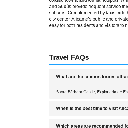
coastal towns, and tourist hotspots, w
and Subús provide frequent service thr
suburbs. Complemented by taxis, ride-
city center, Alicante’s public and privat
easy for both residents and visitors to 
Travel FAQs
What are the famous tourist attra
Santa Bárbara Castle, Explanada de Esp
When is the best time to visit Ali
The best time to visit Alicante is from
Which areas are recommended fo