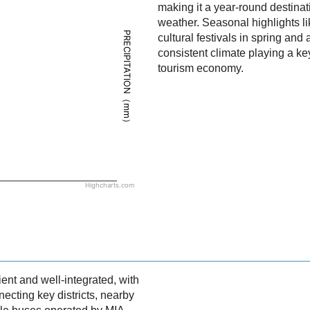
making it a year-round destinat
weather. Seasonal highlights l
PRECIPITATION（mm）
cultural festivals in spring and
consistent climate playing a key
tourism economy.
Highcharts.com
ient and well-integrated, with
ecting key districts, nearby