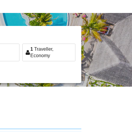
1
Traveller,
Economy