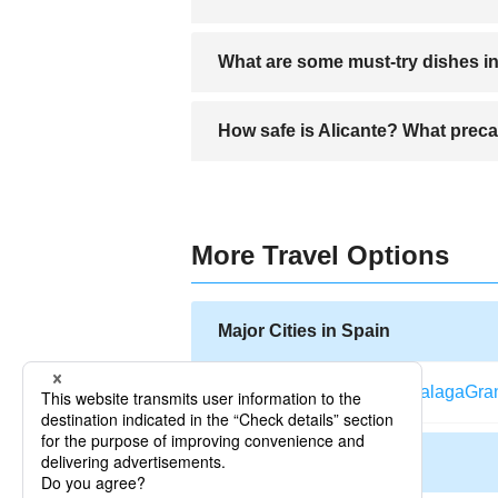
The Old Town (El Barrio), Postiguet Be
What are some must-try dishes in
Must-try dishes include arroz a banda, t
How safe is Alicante? What preca
Alicante is generally safe, but travelers
More Travel Options
Major Cities in Spain
Barcelona
Madrid
Bilbao
Malaga
Gra
Other Cities in Spain