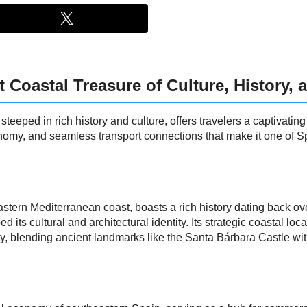
t Coastal Treasure of Culture, History,
teeped in rich history and culture, offers travelers a captivatin
economy, and seamless transport connections that make it one of
stern Mediterranean coast, boasts a rich history dating back ov
its cultural and architectural identity. Its strategic coastal loc
 city, blending ancient landmarks like the Santa Bárbara Castle