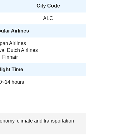
City Code
ALC
ular Airlines
pan Airlines
al Dutch Airlines
Finnair
light Time
0~14 hours
economy, climate and transportation