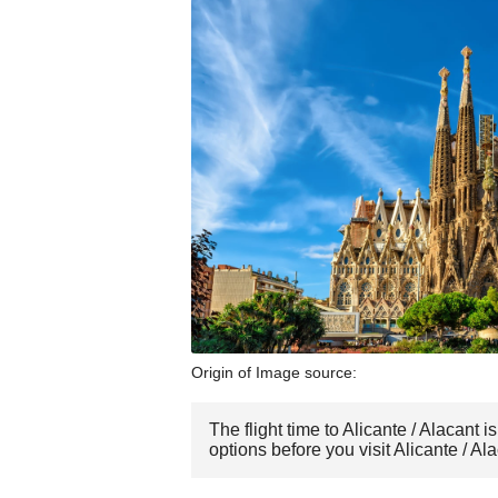
Origin of Image source:
The flight time to Alicante / Alacant
options before you visit Alicante / Ala