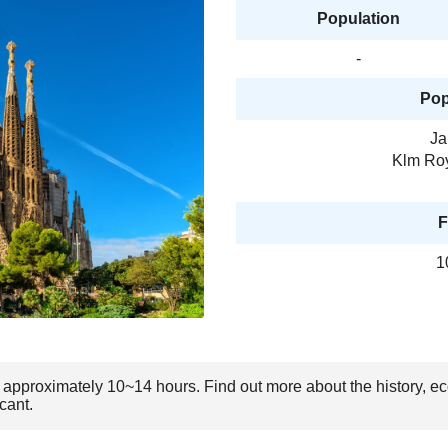
Population
-
Pop
Ja
Klm Roy
F
1
 is approximately 10~14 hours. Find out more about the history, 
cant.