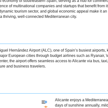
nal economy of southeastern Spain, serving as a hub for commerce
ence of multinational companies and startups that benefit from it
 dynamic tourism sector, and global economic appeal make it an a
a thriving, well-connected Mediterranean city.
uel Hernández Airport (ALC), one of Spain’s busiest airports, kno
 major European cities through budget airlines such as Ryanair, 
enter, the airport offers seamless access to Alicante via bus, taxi,
sure and business travelers.
Alicante enjoys a Mediterranea
Alicante - Precipitation
days of sunshine annually, mil
Alicante - Weather