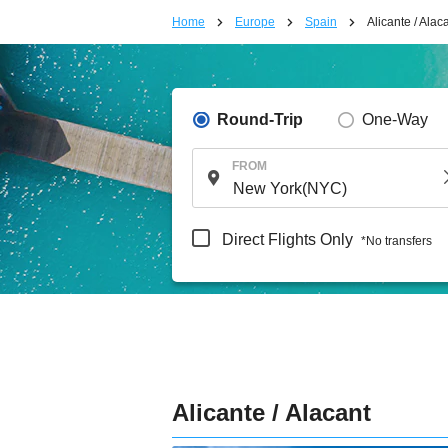
Home
Europe
Spain
Alicante / Alac
Round-Trip
One-Way
FROM
Direct Flights Only
*No transfers
Alicante / Alacant