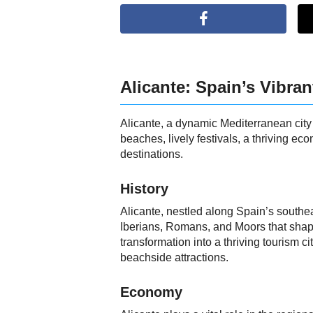
Alicante: Spain’s Vibran
Alicante, a dynamic Mediterranean city s
beaches, lively festivals, a thriving 
destinations.
History
Alicante, nestled along Spain’s southea
Iberians, Romans, and Moors that shaped 
transformation into a thriving tourism
beachside attractions.
Economy