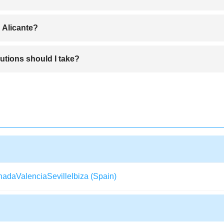
ach area, and the city center are highly recommended for convenient 
 Alicante?
urrón de Alicante, and fresh seafood paella.
utions should I take?
 should still watch out for pickpockets in crowded tourist areas.
nada
Valencia
Seville
Ibiza (Spain)