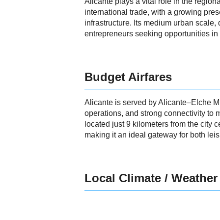
Alicante plays a vital role in the regio
international trade, with a growing pres
infrastructure. Its medium urban scale,
entrepreneurs seeking opportunities in 
Budget Airfares
Alicante is served by Alicante–Elche Mig
operations, and strong connectivity to
located just 9 kilometers from the city c
making it an ideal gateway for both lei
Local Climate / Weather