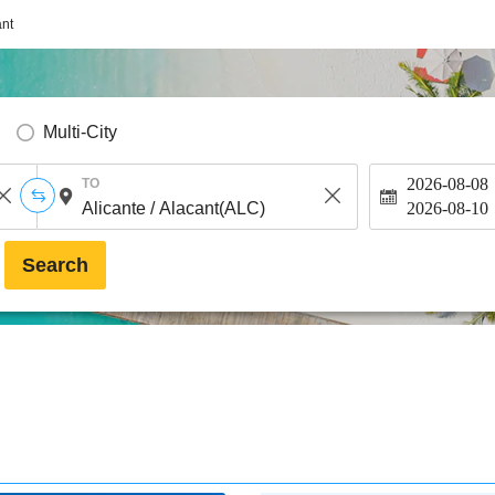
ant
Multi-City
2026-08-08
TO
2026-08-10
Search