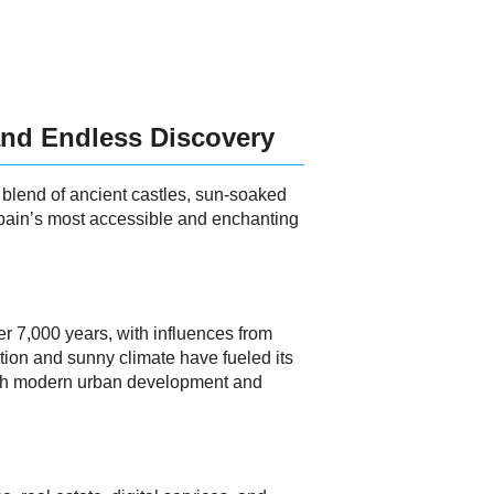
 and Endless Discovery
g blend of ancient castles, sun-soaked
 Spain’s most accessible and enchanting
er 7,000 years, with influences from
ation and sunny climate have fueled its
 with modern urban development and