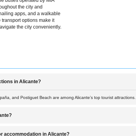
hile buses operated by MIA
oughout the city and
hailing apps, and a walkable
e transport options make it
navigate the city conveniently.
ctions in Alicante?
aña, and Postiguet Beach are among Alicante’s top tourist attractions.
cante?
 May to September when the weather is sunny and perfect for beach and o
r accommodation in Alicante?