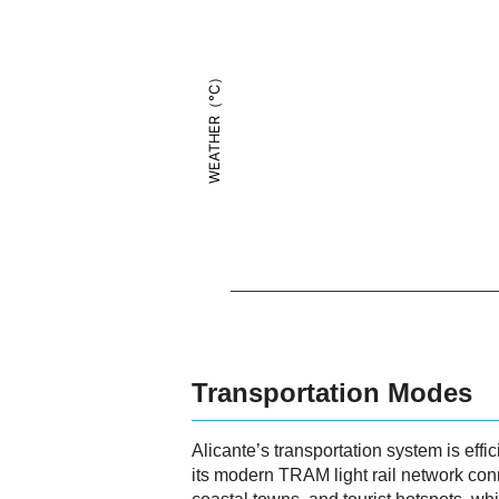
WEATHER（°C）
Transportation Modes
Alicante’s transportation system is effic
its modern TRAM light rail network conn