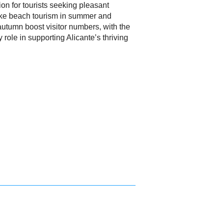
ion for tourists seeking pleasant
ike beach tourism in summer and
 autumn boost visitor numbers, with the
 role in supporting Alicante’s thriving