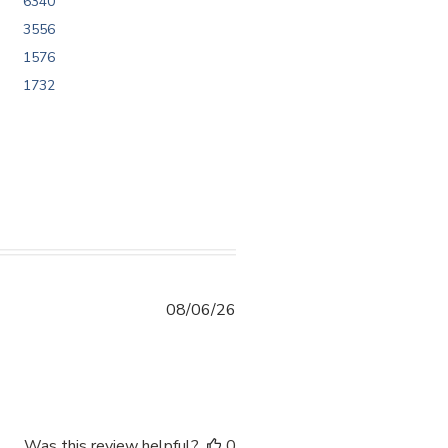
6340
3556
1576
1732
08/06/26
ntent 10/10 kayo sakin po. Thankyou sa
Was this review helpful?
0