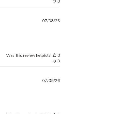
0
07/08/26
Was this review helpful?
0
0
07/05/26