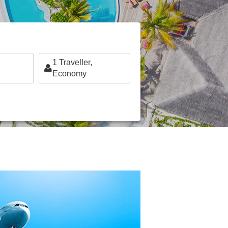
1
Traveller,
Economy