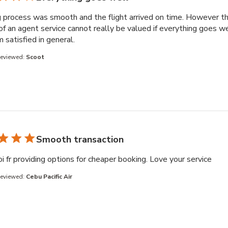
 process was smooth and the flight arrived on time. However t
of an agent service cannot really be valued if everything goes we
read more about review content Booking 
am satisfied in general.
Reviewed:
Scoot
Smooth transaction
read
i fr providing options for cheaper booking. Love your service
Reviewed:
Cebu Pacific Air