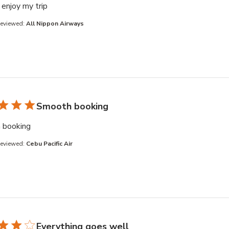
read more about review content
enjoy my trip
Reviewed:
All Nippon Airways
Smooth booking
read more about review content
 booking
Reviewed:
Cebu Pacific Air
Everything goes well