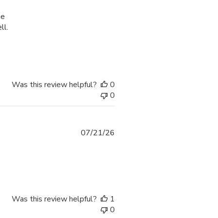
he
ll.
process was smooth and
Was this review helpful?
0
0
07/21/26
 more about review content thank yoi fr providing options
Was this review helpful?
1
0