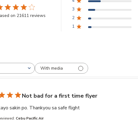
4
3
.8 star rating
ased on 21611 reviews
2
3.8 out of 5 stars Based on 21611 reviews
1
With media
Not bad for a first time flyer
read more about review co
ayo sakin po. Thankyou sa safe flight
Reviewed:
Cebu Pacific Air