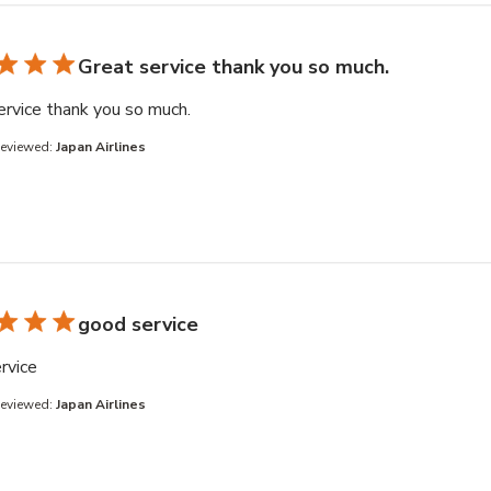
Great service thank you so much.
read more about review content
ervice thank you so much.
Reviewed:
Japan Airlines
good service
read more about review content
rvice
Reviewed:
Japan Airlines