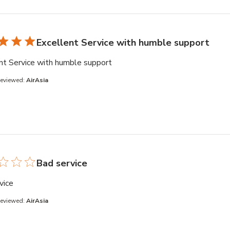
Excellent Service with humble support
read more about review content
nt Service with humble support
Reviewed:
AirAsia
Bad service
read more about review content
vice
Reviewed:
AirAsia