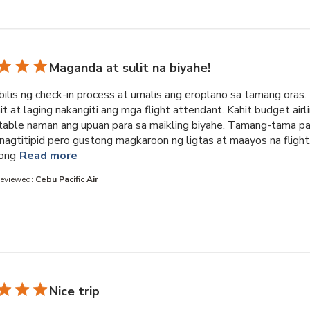
Maganda at sulit na biyahe!
ilis ng check-in process at umalis ang eroplano sa tamang oras.
 at laging nakangiti ang mga flight attendant. Kahit budget airli
able naman ang upuan para sa maikling biyahe. Tamang-tama pa
nagtitipid pero gustong magkaroon ng ligtas at maayos na flight
read more about review content Napakabilis ng 
ong
Read more
Reviewed:
Cebu Pacific Air
Nice trip