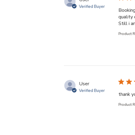
Verified Buyer
Booking
quality 
Still i 
Product 
User
Verified Buyer
thank yo
Product 