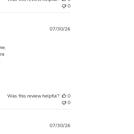
0
07/30/26
ne,
ra
.
check-in process
Was this review helpful?
0
0
07/30/26