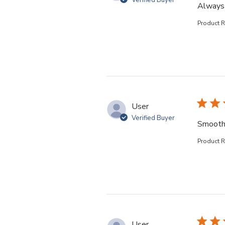
Verified Buyer
Always 
Product 
User
Verified Buyer
Smooth
Product 
User