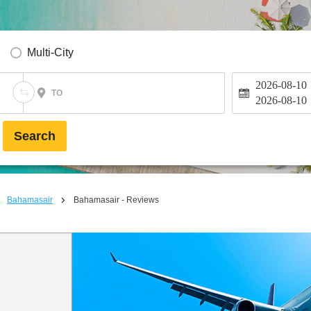
Multi-City
2026-08-10
TO
2026-08-10
Search
Bahamasair
Bahamasair - Reviews