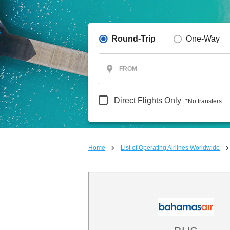
Round-Trip
One-Way
FROM
Direct Flights Only
*No transfers
Home
List of Operating Airlines Worldwide