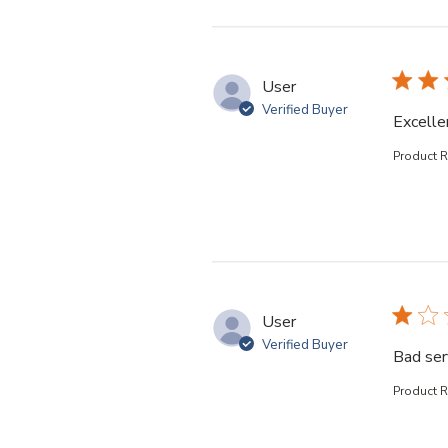
User
Verified Buyer
Excelle
Product 
User
Verified Buyer
Bad ser
Product 