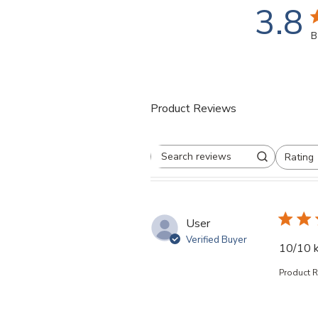
3.8
3
B
Product Reviews
Rating
Search reviews
All ratings
User
Verified Buyer
10/10 k
Product 