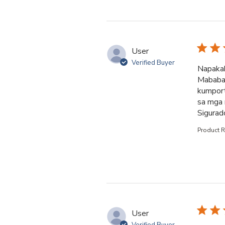
User
Verified Buyer
Napakab
Mababait
kumport
sa mga 
Sigurad
Product 
User