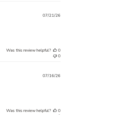
07/21/26
Was this review helpful?
0
0
07/16/26
Was this review helpful?
0