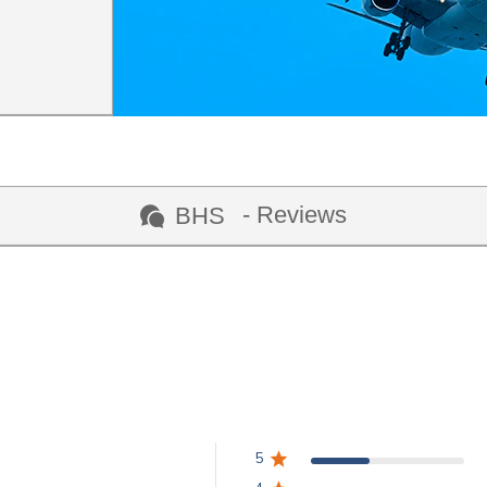
- Reviews
BHS
5