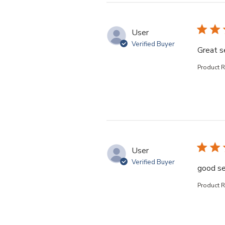
User
Verified Buyer
Great s
Product 
User
Verified Buyer
good se
Product 