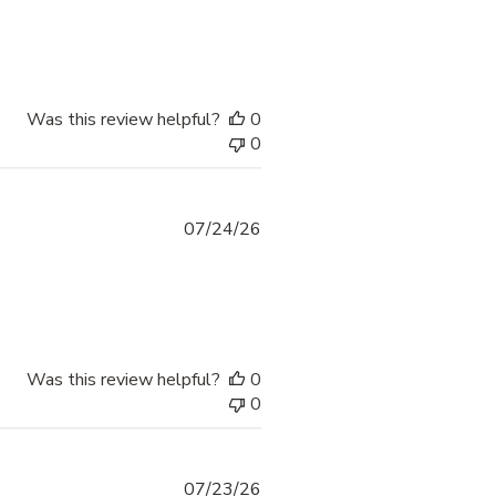
Was this review helpful?
0
0
07/24/26
Was this review helpful?
0
0
07/23/26