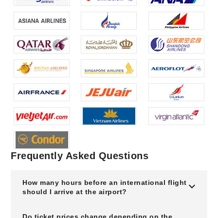
Frequently Asked Questions
How many hours before an international flight
should I arrive at the airport?
Do ticket prices change depending on the