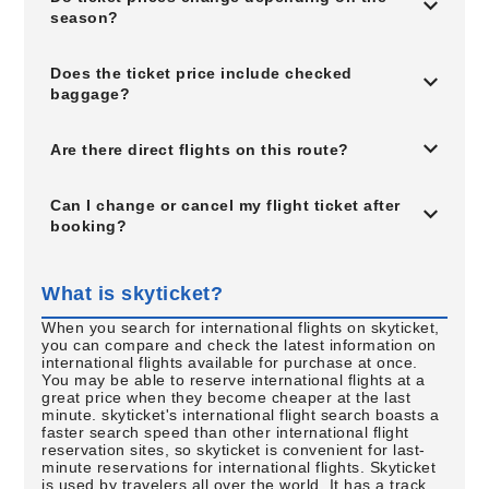
season?
Does the ticket price include checked
baggage?
Are there direct flights on this route?
Can I change or cancel my flight ticket after
booking?
What is skyticket?
When you search for international flights on skyticket,
you can compare and check the latest information on
international flights available for purchase at once.
You may be able to reserve international flights at a
great price when they become cheaper at the last
minute. skyticket's international flight search boasts a
faster search speed than other international flight
reservation sites, so skyticket is convenient for last-
minute reservations for international flights. Skyticket
is used by travelers all over the world. It has a track