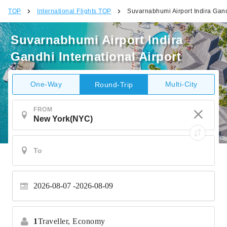
TOP
International Flights TOP
Suvarnabhumi Airport Indira Gandh
Suvarnabhumi Airport Indira
Gandhi International Airport
One-Way
Multi-City
Round-Trip
FROM
2026-08-07
2026-08-09
1
Traveller,
Economy