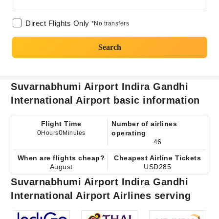
Direct Flights Only
*No transfers
Search
Suvarnabhumi Airport Indira Gandhi
International Airport basic information
Flight Time
Number of airlines
0
0
operating
Hours
Minutes
46
When are flights cheap?
Cheapest Airline Tickets
August
USD285
Suvarnabhumi Airport Indira Gandhi
International Airport Airlines serving