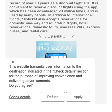
record of over 10 years as a discount flight site. It is
convenient to reserve discount flights using the app,
which has been downloaded 23 million times, and is
used by many people. In addition to international
flights, Skyticket also accepts reservations for
domestic one-way and round-trip flights, hotel
reservations, domestic tours, overseas WiFi, express
buses, and rental cars.