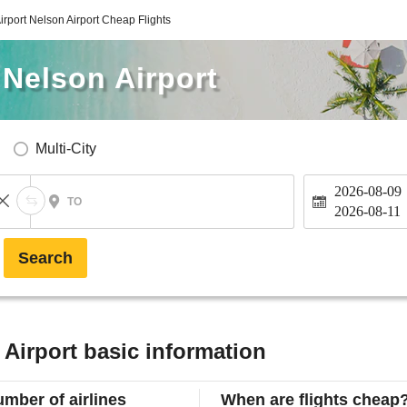
irport Nelson Airport Cheap Flights
 Nelson Airport
Multi-City
2026-08-09
TO
2026-08-11
Search
 Airport basic information
mber of airlines
When are flights cheap