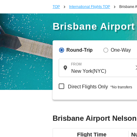
TOP
International Flights TOP
Brisbane A
Brisbane Airport
Round-Trip
One-Way
FROM
Direct Flights Only
*No transfers
Brisbane Airport Nelson
Flight Time
Nu