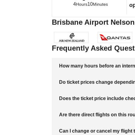
4
10
Hours
Minutes
op
Brisbane Airport Nelson 
Frequently Asked Quest
How many hours before an internati
Do ticket prices change dependi
Does the ticket price include c
Are there direct flights on this ro
Can I change or cancel my flight 