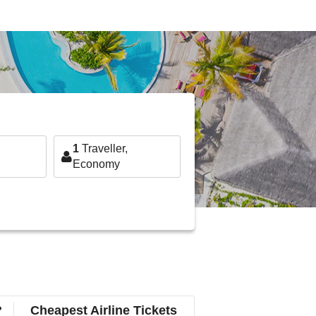
1
Traveller,
Economy
?
Cheapest Airline Tickets