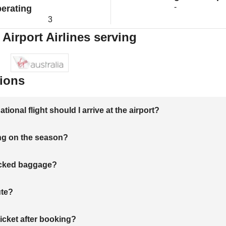
-
erating
3
Airport Airlines serving
ions
onal flight should I arrive at the airport?
ng on the season?
hecked baggage?
ute?
ticket after booking?