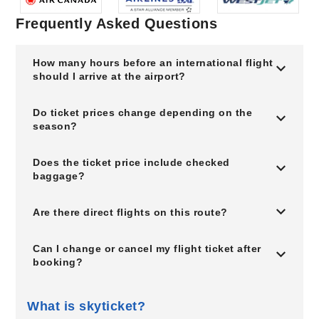
Frequently Asked Questions
How many hours before an international flight
should I arrive at the airport?
Do ticket prices change depending on the
season?
Does the ticket price include checked
baggage?
Are there direct flights on this route?
Can I change or cancel my flight ticket after
booking?
What is skyticket?