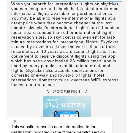
When you search for international flights on skyticket,
you can compare and check the latest information on
international flights available for purchase at once.
You may be able to reserve international flights at a
great price when they become cheaper at the last
minute. skyticket's international flight search boasts a
faster search speed than other international flight
reservation sites, so skyticket is convenient for last-
minute reservations for international flights. Skyticket
is used by travelers all over the world. It has a track
record of over 10 years as a discount flight site. It is
convenient to reserve discount flights using the app,
which has been downloaded 23 million times, and is
used by many people. In addition to international
flights, Skyticket also accepts reservations for
domestic one-way and round-trip flights, hotel
reservations, domestic tours, overseas WiFi, express
buses, and rental cars.