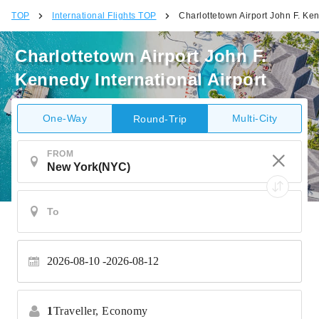
TOP
International Flights TOP
Charlottetown Airport John F. Ken
Charlottetown Airport John F.
Kennedy International Airport
One-Way
Multi-City
Round-Trip
FROM
2026-08-10
2026-08-12
1
Traveller,
Economy