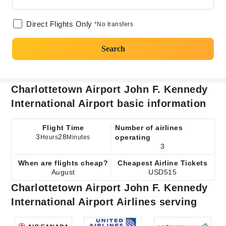
Direct Flights Only
*No transfers
Search
Charlottetown Airport John F. Kennedy
International Airport basic information
Flight Time
Number of airlines
3
28
operating
Hours
Minutes
3
When are flights cheap?
Cheapest Airline Tickets
August
USD515
Charlottetown Airport John F. Kennedy
International Airport Airlines serving