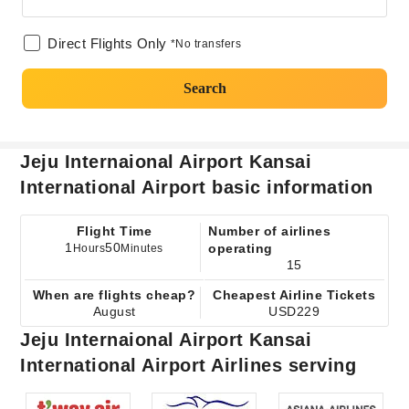
Direct Flights Only
*No transfers
Search
Jeju Internaional Airport Kansai
International Airport basic information
Flight Time
Number of airlines
1
50
operating
Hours
Minutes
15
When are flights cheap?
Cheapest Airline Tickets
August
USD229
Jeju Internaional Airport Kansai
International Airport Airlines serving