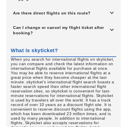
Are there direct flights on this route?
Can I change or cancel my flight ticket after
booking?
What is skyticket?
When you search for international flights on skyticket,
you can compare and check the latest information on
international flights available for purchase at once.
You may be able to reserve international flights at a
great price when they become cheaper at the last
minute. skyticket's international flight search boasts a
faster search speed than other international flight
reservation sites, so skyticket is convenient for last-
minute reservations for international flights. Skyticket
is used by travelers all over the world. It has a track
record of over 10 years as a discount flight site. It is
convenient to reserve discount flights using the app,
which has been downloaded 23 million times, and is
used by many people. In addition to international
flights, Skyticket also accepts reservations for