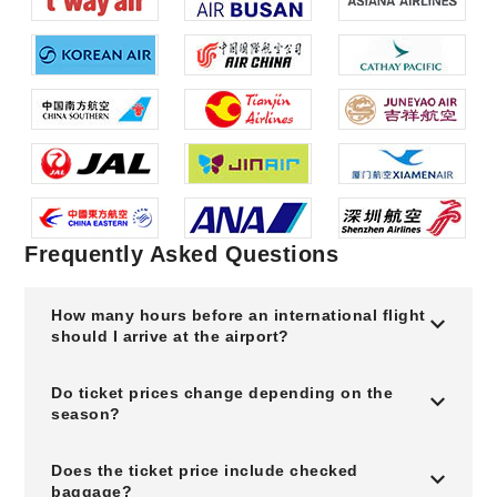
Frequently Asked Questions
How many hours before an international flight
should I arrive at the airport?
Do ticket prices change depending on the
season?
Does the ticket price include checked
baggage?