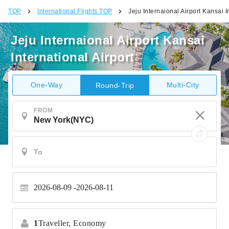
TOP
International Flights TOP
Jeju Internaional Airport Kansai I
Jeju Internaional Airport Kansai
International Airport
One-Way
Multi-City
Round-Trip
FROM
2026-08-09
2026-08-11
1
Traveller,
Economy