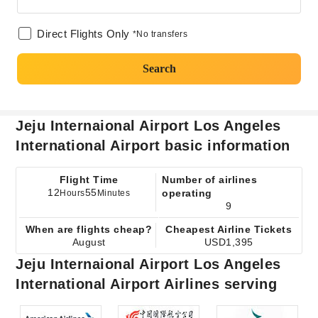
Direct Flights Only
*No transfers
Search
Jeju Internaional Airport Los Angeles
International Airport basic information
Flight Time
Number of airlines
12
55
operating
Hours
Minutes
9
When are flights cheap?
Cheapest Airline Tickets
August
USD1,395
Jeju Internaional Airport Los Angeles
International Airport Airlines serving