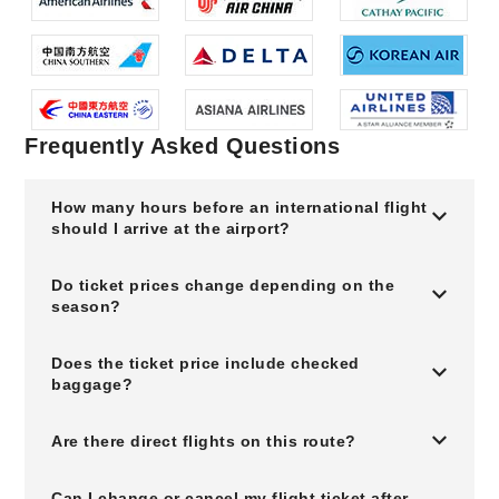
Frequently Asked Questions
How many hours before an international flight
should I arrive at the airport?
Do ticket prices change depending on the
season?
Does the ticket price include checked
baggage?
Are there direct flights on this route?
Can I change or cancel my flight ticket after