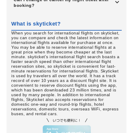
booking?
What is skyticket?
When you search for international flights on skyticket,
you can compare and check the latest information on
international flights available for purchase at once.
You may be able to reserve international flights at a
great price when they become cheaper at the last
minute. skyticket's international flight search boasts a
faster search speed than other international flight
reservation sites, so skyticket is convenient for last-
minute reservations for international flights. Skyticket
is used by travelers all over the world. It has a track
record of over 10 years as a discount flight site. It is
convenient to reserve discount flights using the app,
which has been downloaded 23 million times, and is
used by many people. In addition to international
flights, Skyticket also accepts reservations for
domestic one-way and round-trip flights, hotel
reservations, domestic tours, overseas WiFi, express
buses, and rental cars.