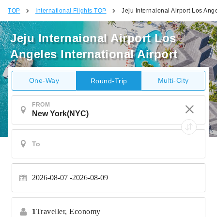
TOP
International Flights TOP
Jeju Internaional Airport Los Ange
Jeju Internaional Airport Los
Angeles International Airport
One-Way
Multi-City
Round-Trip
FROM
2026-08-07
2026-08-09
1
Traveller,
Economy