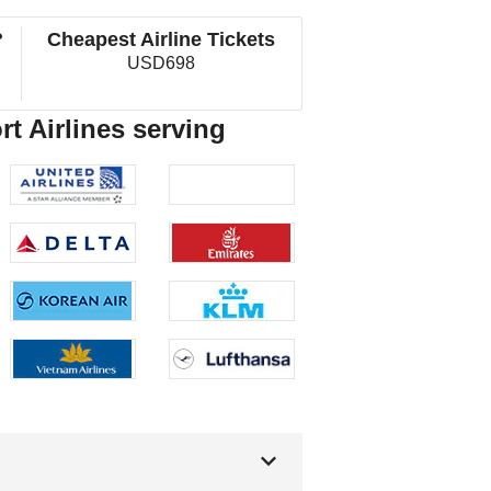
?
Cheapest Airline Tickets
USD698
rt Airlines serving