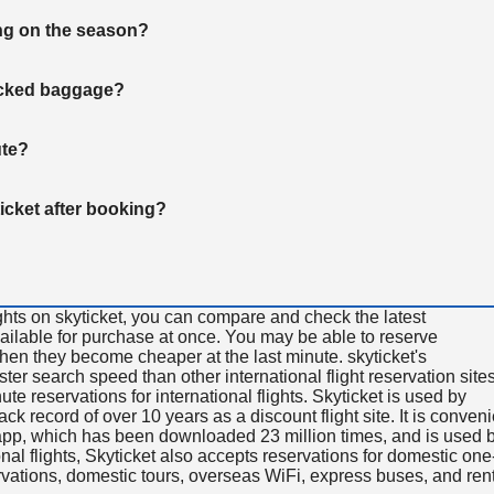
ng on the season?
hecked baggage?
ute?
ticket after booking?
ghts on skyticket, you can compare and check the latest
available for purchase at once. You may be able to reserve
 when they become cheaper at the last minute. skyticket's
aster search speed than other international flight reservation sites
ute reservations for international flights. Skyticket is used by
rack record of over 10 years as a discount flight site. It is conven
e app, which has been downloaded 23 million times, and is used 
nal flights, Skyticket also accepts reservations for domestic one
ervations, domestic tours, overseas WiFi, express buses, and ren