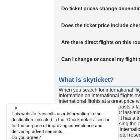
Do ticket prices change dependi
Does the ticket price include c
Are there direct flights on this ro
Can I change or cancel my flight 
What is skyticket?
When you search for international fli
information on international flights 
international flights at a great price
international flight search boasts a f
so skyticket is convenient for last-min
travelers all over the world. It has a t
to reserve discount flights using th
many people. In addition to internatio
way and round-trip flights, hotel res