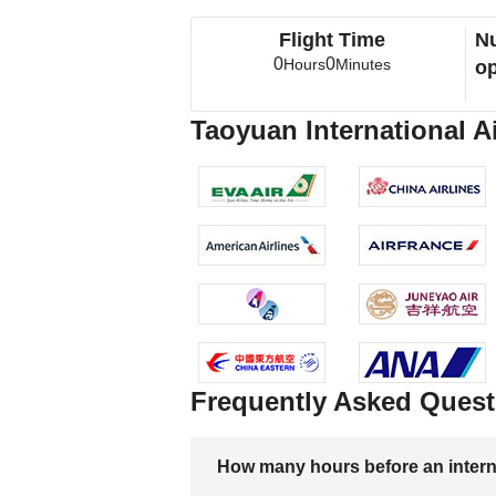
Flight Time
Nu
0
0
Hours
Minutes
op
Taoyuan International Ai
Frequently Asked Quest
How many hours before an internati