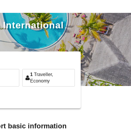
 International
1
Traveller,
Economy
rt basic information