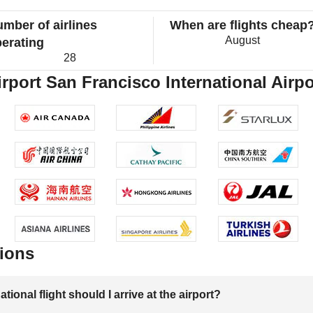
mber of airlines
When are flights cheap
August
erating
28
rport San Francisco International Airpo
ions
onal flight should I arrive at the airport?