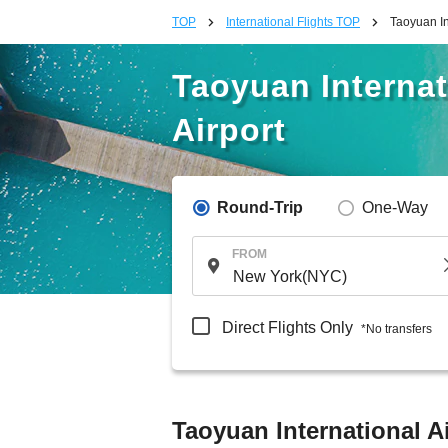
TOP
International Flights TOP
Taoyuan In
Taoyuan Internat
Airport
Round-Trip
One-Way
FROM
Direct Flights Only
*No transfers
Taoyuan International Ai