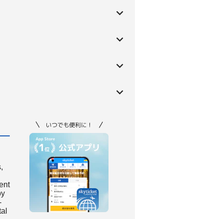
,
ient
by
-
tal