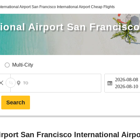
ternational Airport San Francisco International Airport Cheap Flights
ional Airport San Francisco
Multi-City
2026-08-08
TO
2026-08-10
Search
rport San Francisco International Airpo