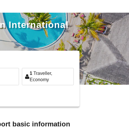
n International
1
Traveller,
Economy
ort basic information