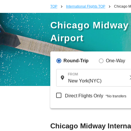
TOP
International Flights TOP
Chicago Mi
Chicago Midway I
Airport
Round-Trip
One-Way
FROM
Direct Flights Only
*No transfers
Chicago Midway Internat