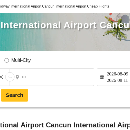
dway International Airport Cancun International Airport Cheap Flights
nternational Airport Cancu
Multi-City
2026-08-09
TO
2026-08-11
Search
ional Airport Cancun International Airp