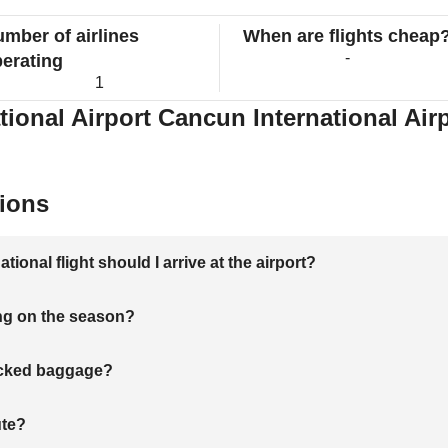
mber of airlines
When are flights cheap
-
erating
1
ional Airport Cancun International Airp
ions
onal flight should I arrive at the airport?
ng on the season?
hecked baggage?
ute?