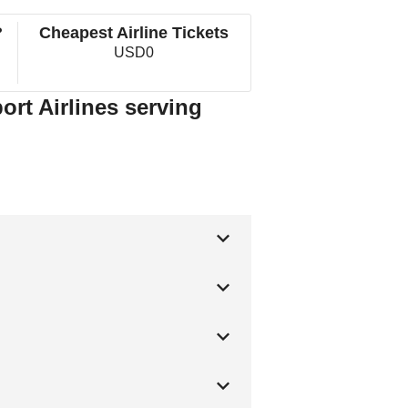
?
Cheapest Airline Tickets
USD0
ort Airlines serving