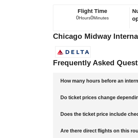
Flight Time
Nu
0
0
Hours
Minutes
op
Chicago Midway Internat
Frequently Asked Quest
How many hours before an internati
Do ticket prices change dependi
Does the ticket price include c
Are there direct flights on this ro