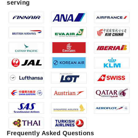
serving
Frequently Asked Questions