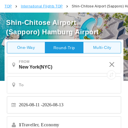
TOP
International Flights TOP
Shin-Chitose Airport (Sapporo) H
Shin-Chitose Airport
(Sapporo) Hamburg Airport
One-Way
Multi-City
Round-Trip
FROM
2026-08-11
2026-08-13
1
Traveller,
Economy