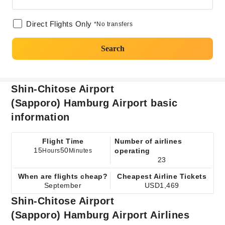
Direct Flights Only
*No transfers
Search
Shin-Chitose Airport
(Sapporo) Hamburg Airport basic
information
Flight Time
Number of airlines
15
50
operating
Hours
Minutes
23
When are flights cheap?
Cheapest Airline Tickets
September
USD1,469
Shin-Chitose Airport
(Sapporo) Hamburg Airport Airlines