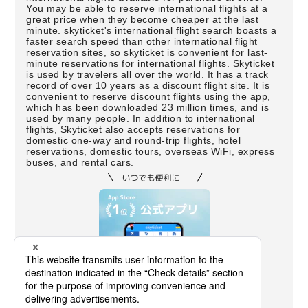
You may be able to reserve international flights at a
great price when they become cheaper at the last
minute. skyticket's international flight search boasts a
faster search speed than other international flight
reservation sites, so skyticket is convenient for last-
minute reservations for international flights. Skyticket
is used by travelers all over the world. It has a track
record of over 10 years as a discount flight site. It is
convenient to reserve discount flights using the app,
which has been downloaded 23 million times, and is
used by many people. In addition to international
flights, Skyticket also accepts reservations for
domestic one-way and round-trip flights, hotel
reservations, domestic tours, overseas WiFi, express
buses, and rental cars.