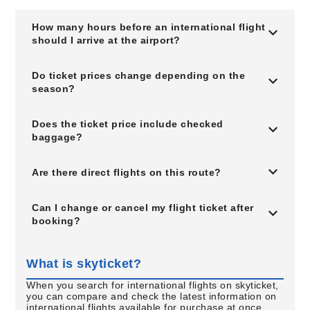
How many hours before an international flight
should I arrive at the airport?
Do ticket prices change depending on the
season?
Does the ticket price include checked
baggage?
Are there direct flights on this route?
Can I change or cancel my flight ticket after
booking?
What is skyticket?
When you search for international flights on skyticket,
you can compare and check the latest information on
international flights available for purchase at once.