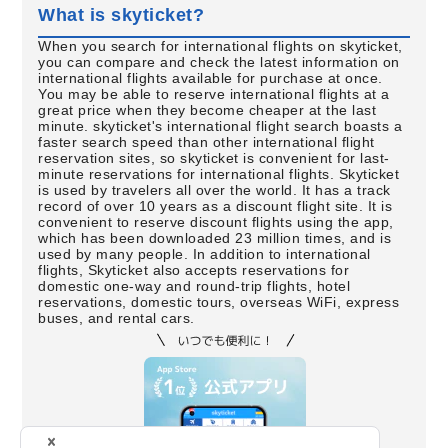
What is skyticket?
When you search for international flights on skyticket,
you can compare and check the latest information on
international flights available for purchase at once.
You may be able to reserve international flights at a
great price when they become cheaper at the last
minute. skyticket's international flight search boasts a
faster search speed than other international flight
reservation sites, so skyticket is convenient for last-
minute reservations for international flights. Skyticket
is used by travelers all over the world. It has a track
record of over 10 years as a discount flight site. It is
convenient to reserve discount flights using the app,
which has been downloaded 23 million times, and is
used by many people. In addition to international
flights, Skyticket also accepts reservations for
domestic one-way and round-trip flights, hotel
reservations, domestic tours, overseas WiFi, express
buses, and rental cars.