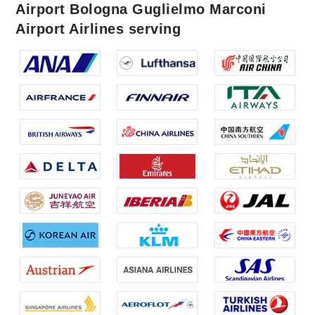
Airport Bologna Guglielmo Marconi
Airport Airlines serving