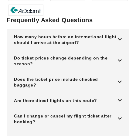
Frequently Asked Questions
How many hours before an international flight
should I arrive at the airport?
Do ticket prices change depending on the
season?
Does the ticket price include checked
baggage?
Are there direct flights on this route?
Can I change or cancel my flight ticket after
booking?