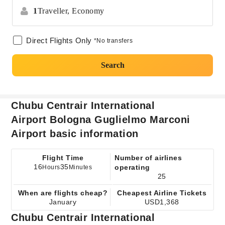
1
Traveller,
Economy
Direct Flights Only
*No transfers
Search
Chubu Centrair International
Airport Bologna Guglielmo Marconi
Airport basic information
Flight Time
Number of airlines
16
35
operating
Hours
Minutes
25
When are flights cheap?
Cheapest Airline Tickets
January
USD1,368
Chubu Centrair International