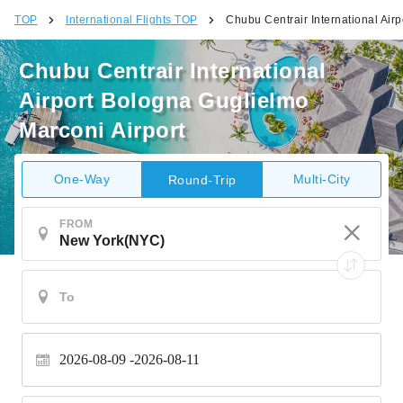
TOP
International Flights TOP
Chubu Centrair International Air
Chubu Centrair International
Airport Bologna Guglielmo
Marconi Airport
One-Way
Multi-City
Round-Trip
FROM
2026-08-09
2026-08-11