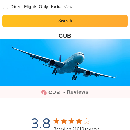
Direct Flights Only
*No transfers
Search
CUB
- Reviews
CUB
3.8
3.8 star rating
Based on 21610 reviews