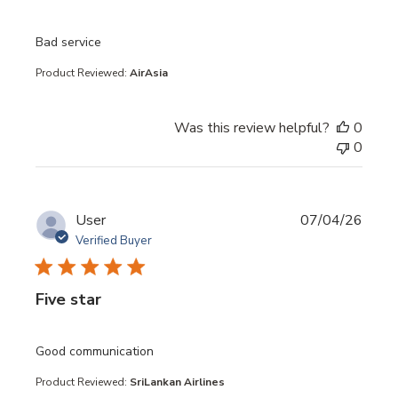
read more about review content
Bad service
Product Reviewed:
AirAsia
Was this review helpful?
0
0
User
07/04/26
Verified Buyer
Five star
read more about review content
Good communication
Product Reviewed:
SriLankan Airlines