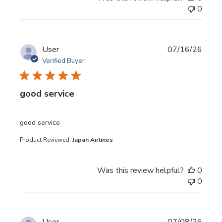
0
User
07/16/26
Verified Buyer
good service
read more about review content
good service
Product Reviewed:
Japan Airlines
Was this review helpful?
0
0