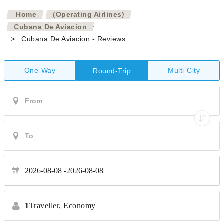
>
Home
(Operating Airlines)
>
Cubana De Aviacion
>
Cubana De Aviacion - Reviews
One-Way
Multi-City
Round-Trip
2026-08-08
2026-08-08
1
Traveller,
Economy