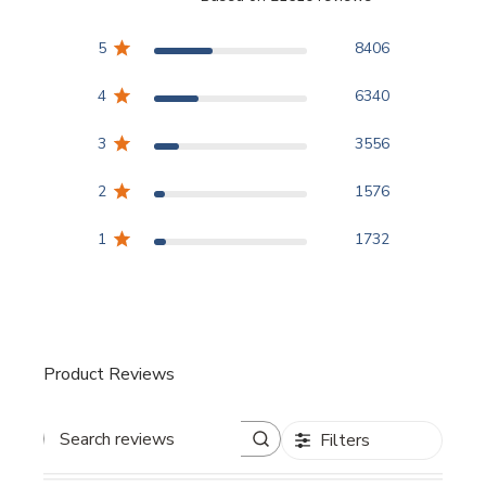
3.8 out of 5 stars Based
5
8406
4
6340
3
3556
2
1576
1
1732
Product Reviews
Filters
Search reviews