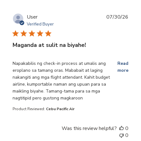
User
07/30/26
Verified Buyer
Maganda at sulit na biyahe!
read more about review content Napakabilis ng check-in p
Napakabilis ng check-in process at umalis ang
Read
eroplano sa tamang oras. Mababait at laging
more
nakangiti ang mga flight attendant. Kahit budget
airline, kumportable naman ang upuan para sa
maikling biyahe. Tamang-tama para sa mga
nagtitipid pero gustong magkaroon
Product Reviewed:
Cebu Pacific Air
Was this review helpful?
0
0