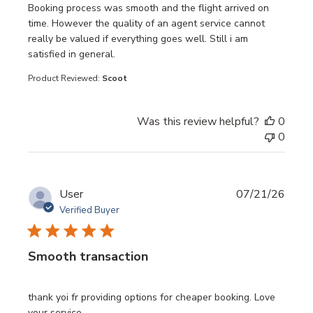
read more about review content Booking process was sm
Booking process was smooth and the flight arrived on
time. However the quality of an agent service cannot
really be valued if everything goes well. Still i am
satisfied in general.
Product Reviewed:
Scoot
Was this review helpful?
0
0
User
07/21/26
Verified Buyer
Smooth transaction
read more about review content thank yoi fr providing opt
thank yoi fr providing options for cheaper booking. Love
your service