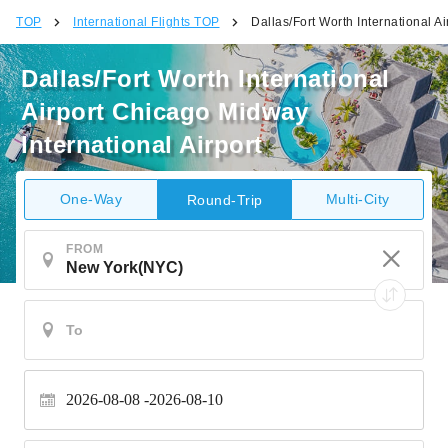
TOP
International Flights TOP
Dallas/Fort Worth International A
Dallas/Fort Worth International
Airport Chicago Midway
International Airport
One-Way
Multi-City
Round-Trip
FROM
2026-08-08
2026-08-10