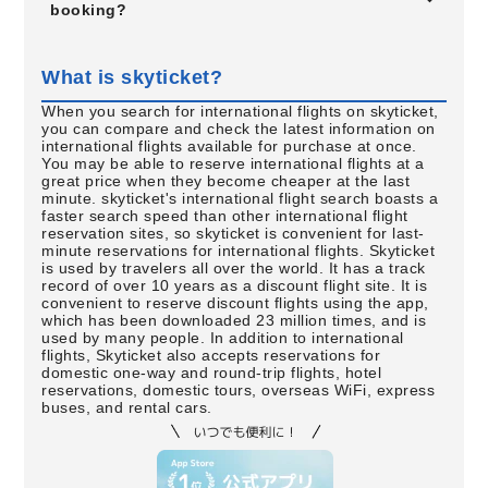
booking?
What is skyticket?
When you search for international flights on skyticket,
you can compare and check the latest information on
international flights available for purchase at once.
You may be able to reserve international flights at a
great price when they become cheaper at the last
minute. skyticket's international flight search boasts a
faster search speed than other international flight
reservation sites, so skyticket is convenient for last-
minute reservations for international flights. Skyticket
is used by travelers all over the world. It has a track
record of over 10 years as a discount flight site. It is
convenient to reserve discount flights using the app,
which has been downloaded 23 million times, and is
used by many people. In addition to international
flights, Skyticket also accepts reservations for
domestic one-way and round-trip flights, hotel
reservations, domestic tours, overseas WiFi, express
buses, and rental cars.