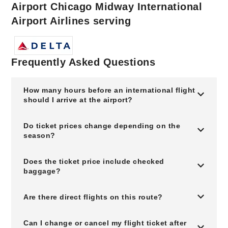
Airport Chicago Midway International
Airport Airlines serving
Frequently Asked Questions
How many hours before an international flight
should I arrive at the airport?
Do ticket prices change depending on the
season?
Does the ticket price include checked
baggage?
Are there direct flights on this route?
Can I change or cancel my flight ticket after