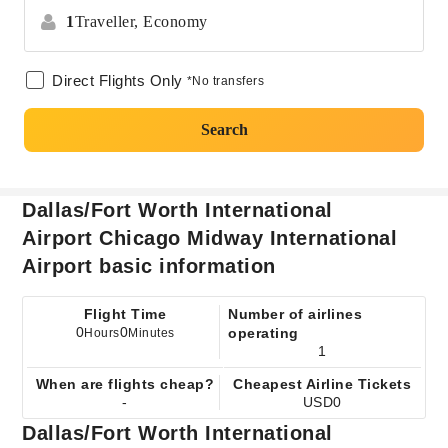
1
Traveller,
Economy
Direct Flights Only
*No transfers
Search
Dallas/Fort Worth International
Airport Chicago Midway International
Airport basic information
Flight Time
Number of airlines
0
0
operating
Hours
Minutes
1
When are flights cheap?
Cheapest Airline Tickets
-
USD0
Dallas/Fort Worth International