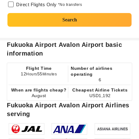
Direct Flights Only
*No transfers
Search
Fukuoka Airport Avalon Airport basic
information
Flight Time
Number of airlines
12
55
operating
Hours
Minutes
6
When are flights cheap?
Cheapest Airline Tickets
August
USD1,192
Fukuoka Airport Avalon Airport Airlines
serving