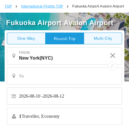
TOP
International Flights TOP
Fukuoka Airport Avalon Airport
Fukuoka Airport Avalon Airport
One-Way
Multi-City
Round-Trip
FROM
2026-08-10
2026-08-12
1
Traveller,
Economy