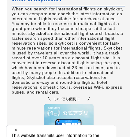
When you search for international flights on skyticket,
you can compare and check the latest information on
international flights available for purchase at once.
You may be able to reserve international flights at a
great price when they become cheaper at the last
minute. skyticket's international flight search boasts a
faster search speed than other international flight
reservation sites, so skyticket is convenient for last-
minute reservations for international flights. Skyticket
is used by travelers all over the world. It has a track
record of over 10 years as a discount flight site. It is
convenient to reserve discount flights using the app,
which has been downloaded 23 million times, and is
used by many people. In addition to international
flights, Skyticket also accepts reservations for
domestic one-way and round-trip flights, hotel
reservations, domestic tours, overseas WiFi, express
buses, and rental cars.