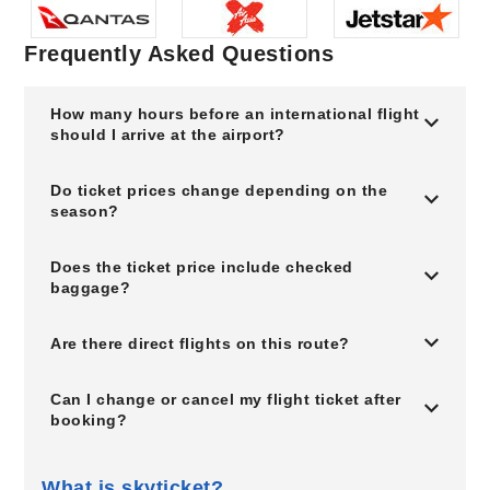
Frequently Asked Questions
How many hours before an international flight
should I arrive at the airport?
Do ticket prices change depending on the
season?
Does the ticket price include checked
baggage?
Are there direct flights on this route?
Can I change or cancel my flight ticket after
booking?
What is skyticket?