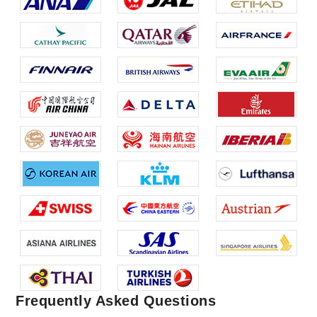
Frequently Asked Questions