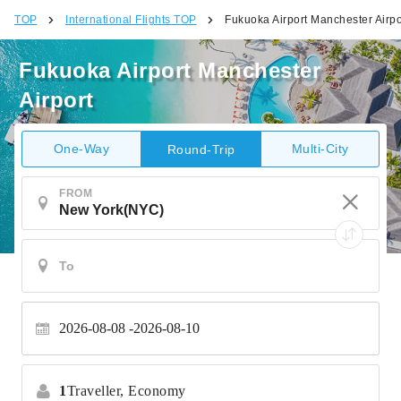
TOP
International Flights TOP
Fukuoka Airport Manchester Airpo
Fukuoka Airport Manchester
Airport
One-Way
Multi-City
Round-Trip
FROM
2026-08-08
2026-08-10
1
Traveller,
Economy