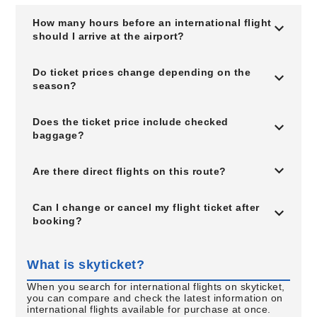
How many hours before an international flight
should I arrive at the airport?
Do ticket prices change depending on the
season?
Does the ticket price include checked
baggage?
Are there direct flights on this route?
Can I change or cancel my flight ticket after
booking?
What is skyticket?
When you search for international flights on skyticket,
you can compare and check the latest information on
international flights available for purchase at once.