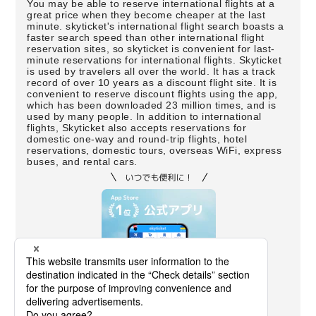
You may be able to reserve international flights at a
great price when they become cheaper at the last
minute. skyticket's international flight search boasts a
faster search speed than other international flight
reservation sites, so skyticket is convenient for last-
minute reservations for international flights. Skyticket
is used by travelers all over the world. It has a track
record of over 10 years as a discount flight site. It is
convenient to reserve discount flights using the app,
which has been downloaded 23 million times, and is
used by many people. In addition to international
flights, Skyticket also accepts reservations for
domestic one-way and round-trip flights, hotel
reservations, domestic tours, overseas WiFi, express
buses, and rental cars.