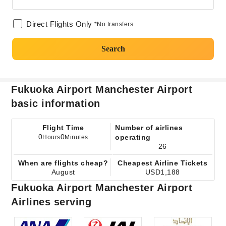
Direct Flights Only
*No transfers
Search
Fukuoka Airport Manchester Airport
basic information
Flight Time
Number of airlines
0
0
operating
Hours
Minutes
26
When are flights cheap?
Cheapest Airline Tickets
August
USD1,188
Fukuoka Airport Manchester Airport
Airlines serving