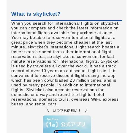
What is skyticket?
When you search for international flights on skyticket,
you can compare and check the latest information on
international flights available for purchase at once.
You may be able to reserve international flights at a
great price when they become cheaper at the last
minute. skyticket's international flight search boasts a
faster search speed than other international flight
reservation sites, so skyticket is convenient for last-
minute reservations for international flights. Skyticket
is used by travelers all over the world. It has a track
record of over 10 years as a discount flight site. It is
convenient to reserve discount flights using the app,
which has been downloaded 23 million times, and is
used by many people. In addition to international
flights, Skyticket also accepts reservations for
domestic one-way and round-trip flights, hotel
reservations, domestic tours, overseas WiFi, express
buses, and rental cars.