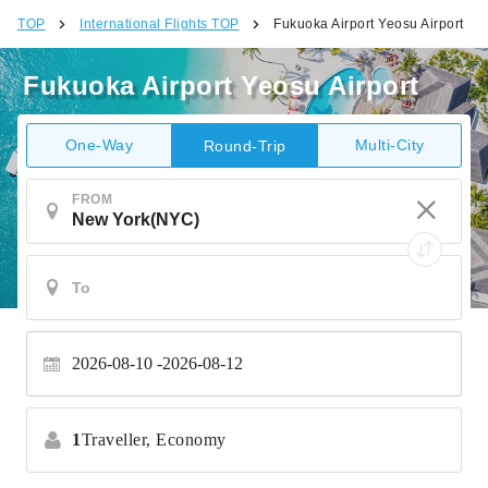
TOP
International Flights TOP
Fukuoka Airport Yeosu Airport
Fukuoka Airport Yeosu Airport
One-Way
Multi-City
Round-Trip
FROM
2026-08-10
2026-08-12
1
Traveller,
Economy