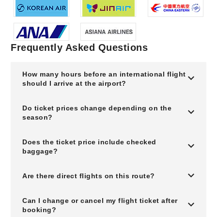
Frequently Asked Questions
How many hours before an international flight
should I arrive at the airport?
Do ticket prices change depending on the
season?
Does the ticket price include checked
baggage?
Are there direct flights on this route?
Can I change or cancel my flight ticket after
booking?