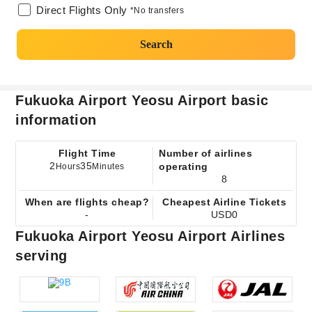
Direct Flights Only
*No transfers
Search
Fukuoka Airport Yeosu Airport basic
information
Flight Time
Number of airlines
2
35
operating
Hours
Minutes
8
When are flights cheap?
Cheapest Airline Tickets
-
USD0
Fukuoka Airport Yeosu Airport Airlines
serving