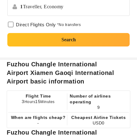
1
Traveller,
Economy
Direct Flights Only
*No transfers
Search
Fuzhou Changle International
Airport Xiamen Gaoqi International
Airport basic information
Flight Time
Number of airlines
3
15
operating
Hours
Minutes
9
When are flights cheap?
Cheapest Airline Tickets
-
USD0
Fuzhou Changle International