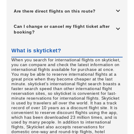
Are there direct flights on this route?
Can I change or cancel my flight ticket after
booking?
What is skyticket?
When you search for international flights on skyticket,
you can compare and check the latest information on
international flights available for purchase at once.
You may be able to reserve international flights at a
great price when they become cheaper at the last
minute. skyticket's international flight search boasts a
faster search speed than other international flight
reservation sites, so skyticket is convenient for last-
minute reservations for international flights. Skyticket
is used by travelers all over the world. It has a track
record of over 10 years as a discount flight site. It is
convenient to reserve discount flights using the app,
which has been downloaded 23 million times, and is
used by many people. In addition to international
flights, Skyticket also accepts reservations for
domestic one-way and round-trip flights, hotel