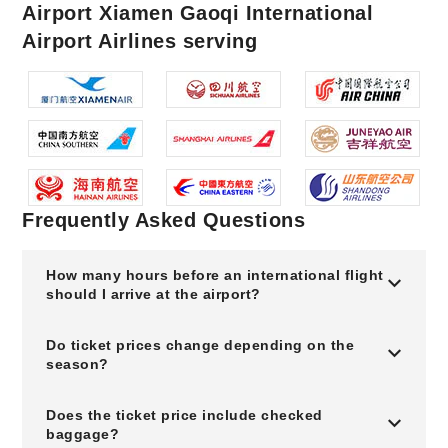
Airport Xiamen Gaoqi International
Airport Airlines serving
Frequently Asked Questions
How many hours before an international flight
should I arrive at the airport?
Do ticket prices change depending on the
season?
Does the ticket price include checked
baggage?