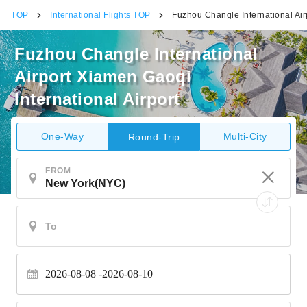
TOP
International Flights TOP
Fuzhou Changle International Air
Fuzhou Changle International
Airport Xiamen Gaoqi
International Airport
One-Way
Multi-City
Round-Trip
FROM
2026-08-08
2026-08-10