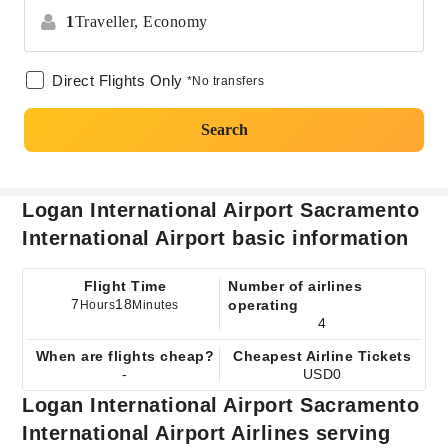
1
Traveller,
Economy
Direct Flights Only
*No transfers
Search
Logan International Airport Sacramento
International Airport basic information
Flight Time
Number of airlines
7
18
operating
Hours
Minutes
4
When are flights cheap?
Cheapest Airline Tickets
-
USD0
Logan International Airport Sacramento
International Airport Airlines serving