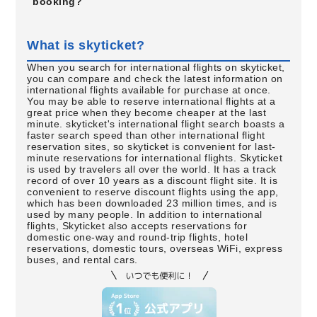
booking?
What is skyticket?
When you search for international flights on skyticket,
you can compare and check the latest information on
international flights available for purchase at once.
You may be able to reserve international flights at a
great price when they become cheaper at the last
minute. skyticket's international flight search boasts a
faster search speed than other international flight
reservation sites, so skyticket is convenient for last-
minute reservations for international flights. Skyticket
is used by travelers all over the world. It has a track
record of over 10 years as a discount flight site. It is
convenient to reserve discount flights using the app,
which has been downloaded 23 million times, and is
used by many people. In addition to international
flights, Skyticket also accepts reservations for
domestic one-way and round-trip flights, hotel
reservations, domestic tours, overseas WiFi, express
buses, and rental cars.