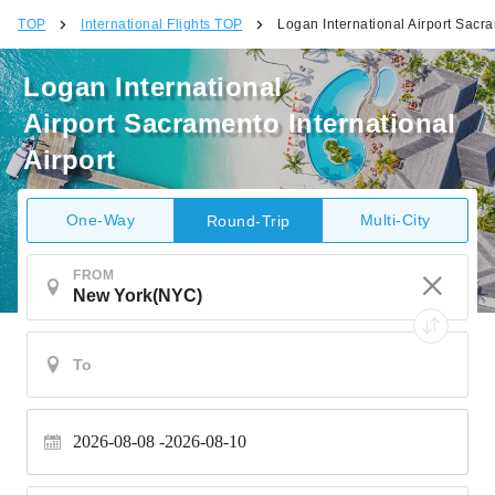
TOP
International Flights TOP
Logan International Airport Sacra
Logan International
Airport Sacramento International
Airport
One-Way
Multi-City
Round-Trip
FROM
2026-08-08
2026-08-10