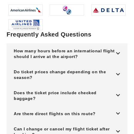
Frequently Asked Questions
How many hours before an international flight
should I arrive at the airport?
Do ticket prices change depending on the
season?
Does the ticket price include checked
baggage?
Are there direct flights on this route?
Can I change or cancel my flight ticket after