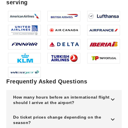
serving
Frequently Asked Questions
How many hours before an international flight
should I arrive at the airport?
Do ticket prices change depending on the
season?