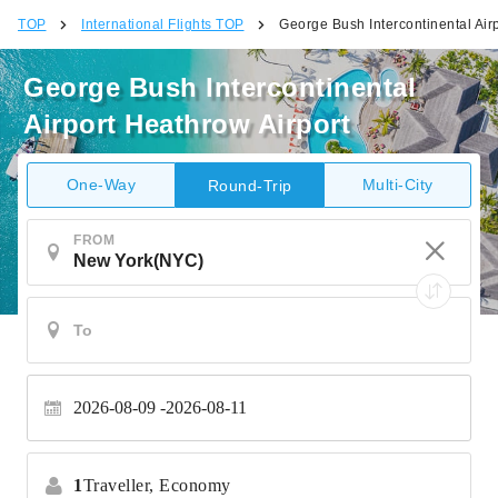
TOP
International Flights TOP
George Bush Intercontinental Air
George Bush Intercontinental
Airport Heathrow Airport
One-Way
Multi-City
Round-Trip
FROM
2026-08-09
2026-08-11
1
Traveller,
Economy