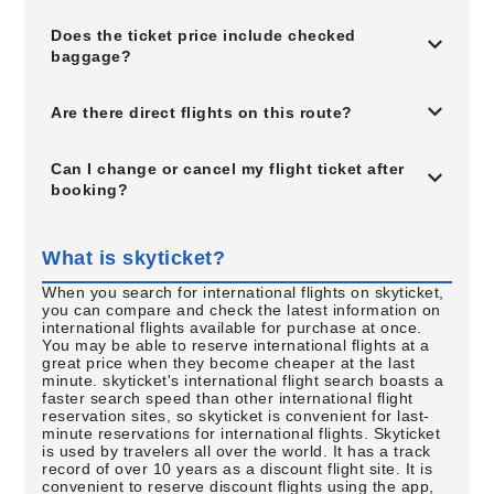
Does the ticket price include checked
baggage?
Are there direct flights on this route?
Can I change or cancel my flight ticket after
booking?
What is skyticket?
When you search for international flights on skyticket,
you can compare and check the latest information on
international flights available for purchase at once.
You may be able to reserve international flights at a
great price when they become cheaper at the last
minute. skyticket's international flight search boasts a
faster search speed than other international flight
reservation sites, so skyticket is convenient for last-
minute reservations for international flights. Skyticket
is used by travelers all over the world. It has a track
record of over 10 years as a discount flight site. It is
convenient to reserve discount flights using the app,