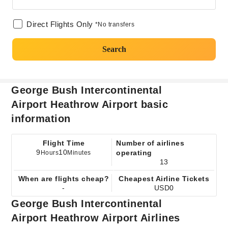
Direct Flights Only
*No transfers
Search
George Bush Intercontinental
Airport Heathrow Airport basic
information
Flight Time
Number of airlines
9
10
operating
Hours
Minutes
13
When are flights cheap?
Cheapest Airline Tickets
-
USD0
George Bush Intercontinental
Airport Heathrow Airport Airlines