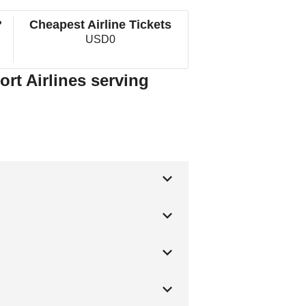
?
Cheapest Airline Tickets
USD0
ort Airlines serving