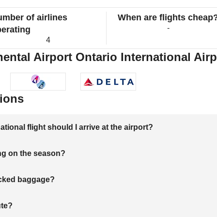
mber of airlines
When are flights cheap
-
erating
4
ntal Airport Ontario International Airp
ions
onal flight should I arrive at the airport?
ng on the season?
hecked baggage?
ute?