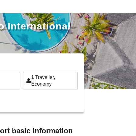
o International
1
Traveller,
Economy
ort basic information