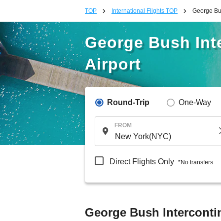
TOP
International Flights TOP
George Bus
George Bush Inte
Airport
Round-Trip
One-Way
FROM
Direct Flights Only
*No transfers
George Bush Intercontine