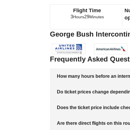
Flight Time
Nu
3
29
Hours
Minutes
op
George Bush Intercontine
Frequently Asked Quest
How many hours before an internati
Do ticket prices change dependi
Does the ticket price include c
Are there direct flights on this ro