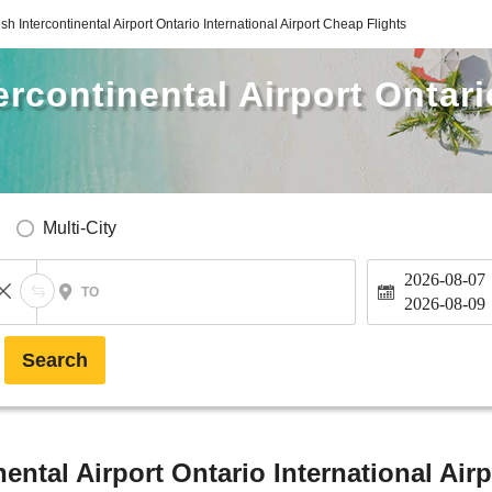
h Intercontinental Airport Ontario International Airport Cheap Flights
rcontinental Airport Ontari
Multi-City
2026-08-07
TO
2026-08-09
Search
ntal Airport Ontario International Airp