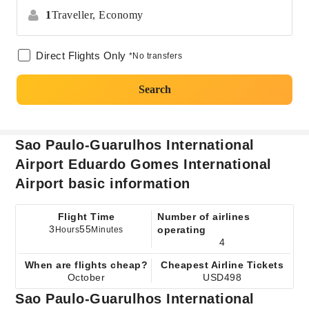
1
Traveller,
Economy
Direct Flights Only
*No transfers
Search
Sao Paulo-Guarulhos International
Airport Eduardo Gomes International
Airport basic information
Flight Time
Number of airlines
3
55
operating
Hours
Minutes
4
When are flights cheap?
Cheapest Airline Tickets
October
USD498
Sao Paulo-Guarulhos International