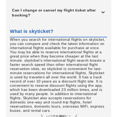
Can I change or cancel my flight ticket after
booking?
What is skyticket?
When you search for international flights on skyticket,
you can compare and check the latest information on
international flights available for purchase at once.
You may be able to reserve international flights at a
great price when they become cheaper at the last
minute. skyticket's international flight search boasts a
faster search speed than other international flight
reservation sites, so skyticket is convenient for last-
minute reservations for international flights. Skyticket
is used by travelers all over the world. It has a track
record of over 10 years as a discount flight site. It is
convenient to reserve discount flights using the app,
which has been downloaded 23 million times, and is
used by many people. In addition to international
flights, Skyticket also accepts reservations for
domestic one-way and round-trip flights, hotel
reservations, domestic tours, overseas WiFi, express
buses, and rental cars.