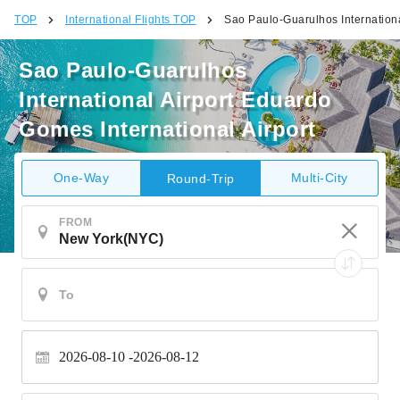
TOP
International Flights TOP
Sao Paulo-Guarulhos Internationa
Sao Paulo-Guarulhos
International Airport Eduardo
Gomes International Airport
One-Way
Multi-City
Round-Trip
FROM
2026-08-10
2026-08-12