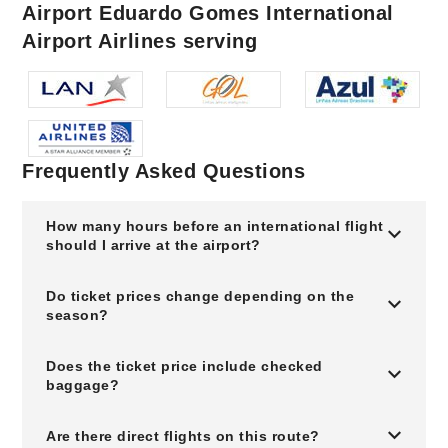
Airport Eduardo Gomes International
Airport Airlines serving
Frequently Asked Questions
How many hours before an international flight
should I arrive at the airport?
Do ticket prices change depending on the
season?
Does the ticket price include checked
baggage?
Are there direct flights on this route?