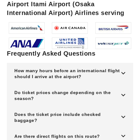
Airport Itami Airport (Osaka
International Airport) Airlines serving
Frequently Asked Questions
How many hours before an international flight
should I arrive at the airport?
Do ticket prices change depending on the
season?
Does the ticket price include checked
baggage?
Are there direct flights on this route?