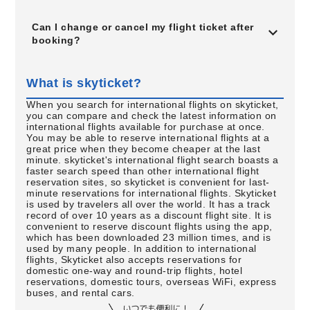
Can I change or cancel my flight ticket after
booking?
What is skyticket?
When you search for international flights on skyticket,
you can compare and check the latest information on
international flights available for purchase at once.
You may be able to reserve international flights at a
great price when they become cheaper at the last
minute. skyticket's international flight search boasts a
faster search speed than other international flight
reservation sites, so skyticket is convenient for last-
minute reservations for international flights. Skyticket
is used by travelers all over the world. It has a track
record of over 10 years as a discount flight site. It is
convenient to reserve discount flights using the app,
which has been downloaded 23 million times, and is
used by many people. In addition to international
flights, Skyticket also accepts reservations for
domestic one-way and round-trip flights, hotel
reservations, domestic tours, overseas WiFi, express
buses, and rental cars.