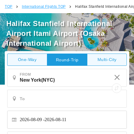
TOP
International Flights TOP
Halifax Stanfield International Air
Halifax Stanfield International
Airport Itami Airport (Osaka
International Airport)
One-Way
Multi-City
Round-Trip
FROM
2026-08-09
2026-08-11