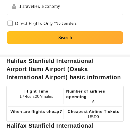
1
Traveller,
Economy
Direct Flights Only
*No transfers
Search
Halifax Stanfield International
Airport Itami Airport (Osaka
International Airport) basic information
Flight Time
Number of airlines
17
20
operating
Hours
Minutes
6
When are flights cheap?
Cheapest Airline Tickets
-
USD0
Halifax Stanfield International