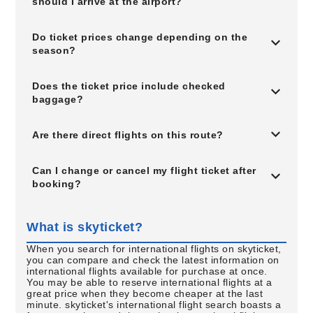
should I arrive at the airport?
Do ticket prices change depending on the
season?
Does the ticket price include checked
baggage?
Are there direct flights on this route?
Can I change or cancel my flight ticket after
booking?
What is skyticket?
When you search for international flights on skyticket,
you can compare and check the latest information on
international flights available for purchase at once.
You may be able to reserve international flights at a
great price when they become cheaper at the last
minute. skyticket's international flight search boasts a