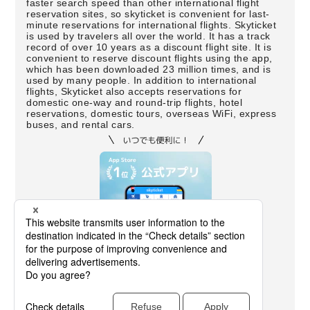
faster search speed than other international flight
reservation sites, so skyticket is convenient for last-
minute reservations for international flights. Skyticket
is used by travelers all over the world. It has a track
record of over 10 years as a discount flight site. It is
convenient to reserve discount flights using the app,
which has been downloaded 23 million times, and is
used by many people. In addition to international
flights, Skyticket also accepts reservations for
domestic one-way and round-trip flights, hotel
reservations, domestic tours, overseas WiFi, express
buses, and rental cars.