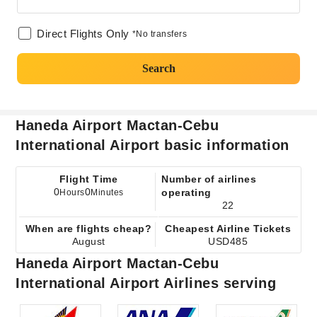
Direct Flights Only
*No transfers
Search
Haneda Airport Mactan-Cebu
International Airport basic information
Flight Time
Number of airlines
0
0
operating
Hours
Minutes
22
When are flights cheap?
Cheapest Airline Tickets
August
USD485
Haneda Airport Mactan-Cebu
International Airport Airlines serving