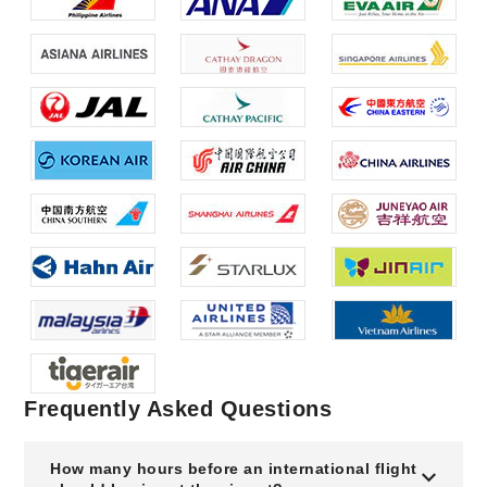
Frequently Asked Questions
How many hours before an international flight