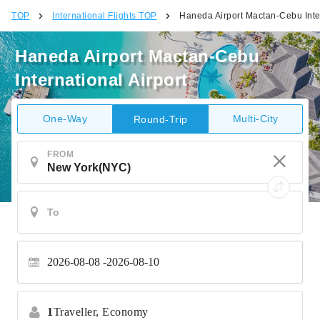
TOP
International Flights TOP
Haneda Airport Mactan-Cebu Inter
Haneda Airport Mactan-Cebu
International Airport
One-Way
Multi-City
Round-Trip
FROM
2026-08-08
2026-08-10
1
Traveller,
Economy